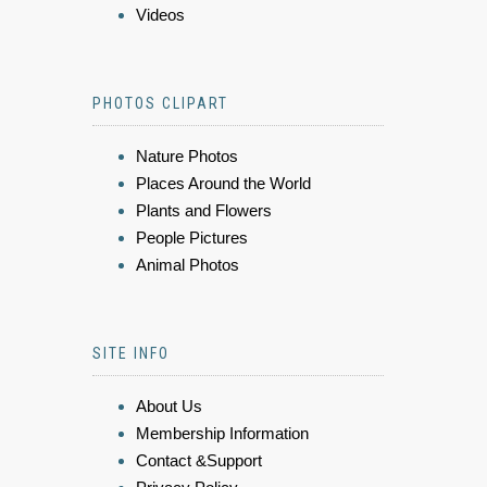
Videos
PHOTOS CLIPART
Nature Photos
Places Around the World
Plants and Flowers
People Pictures
Animal Photos
SITE INFO
About Us
Membership Information
Contact &Support