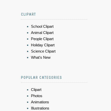
CLIPART
School Clipart
Animal Clipart
People Clipart
Holiday Clipart
Science Clipart
What's New
POPULAR CATEGORIES
Clipart
Photos
Animations
Illustrations