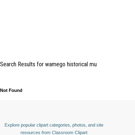
Search Results for wamego historical mu
Not Found
Explore popular clipart categories, photos, and site
resources from Classroom Clipart