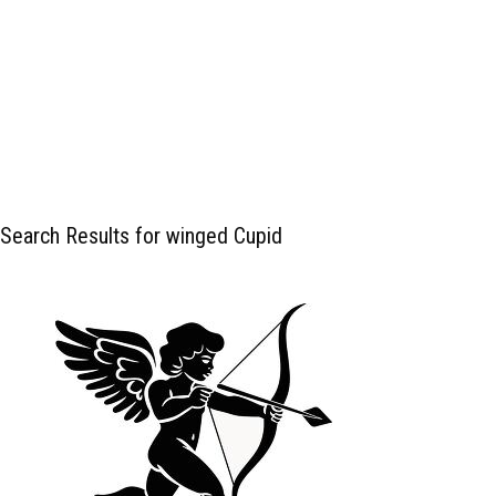
Search Results for winged Cupid