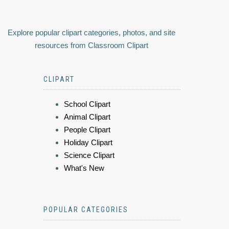
Explore popular clipart categories, photos, and site
resources from Classroom Clipart
CLIPART
School Clipart
Animal Clipart
People Clipart
Holiday Clipart
Science Clipart
What's New
POPULAR CATEGORIES