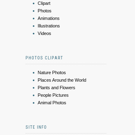
Clipart
Photos
Animations
Illustrations
Videos
PHOTOS CLIPART
Nature Photos
Places Around the World
Plants and Flowers
People Pictures
Animal Photos
SITE INFO