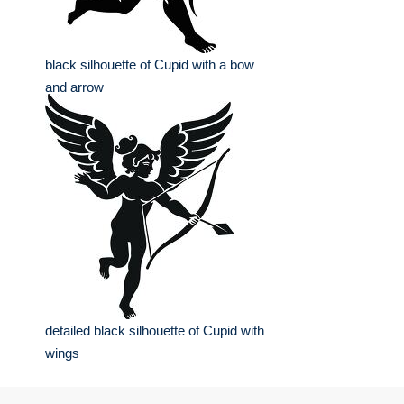
black silhouette of Cupid with a bow
and arrow
detailed black silhouette of Cupid with
wings