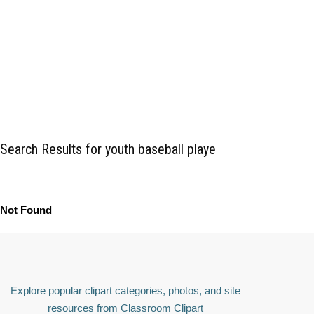
Search Results for youth baseball playe
Not Found
Explore popular clipart categories, photos, and site
resources from Classroom Clipart