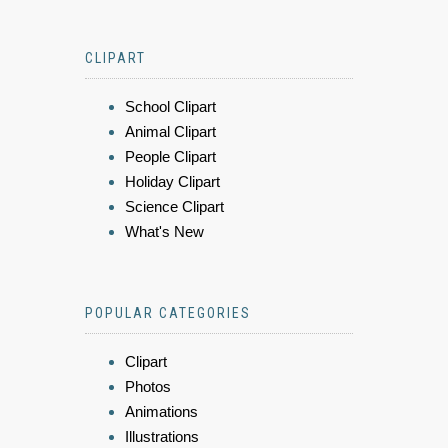
CLIPART
School Clipart
Animal Clipart
People Clipart
Holiday Clipart
Science Clipart
What's New
POPULAR CATEGORIES
Clipart
Photos
Animations
Illustrations