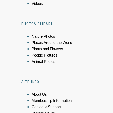
Videos
PHOTOS CLIPART
Nature Photos
Places Around the World
Plants and Flowers
People Pictures
Animal Photos
SITE INFO
About Us
Membership Information
Contact &Support