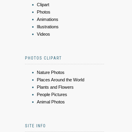
Clipart
Photos
Animations
Illustrations
Videos
PHOTOS CLIPART
Nature Photos
Places Around the World
Plants and Flowers
People Pictures
Animal Photos
SITE INFO