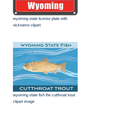
wyoming state license plate with
nickname clipart
wyoming state fish the cutthroat trout
clipart image