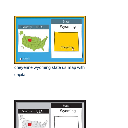
cheyenne wyoming state us map with
capital