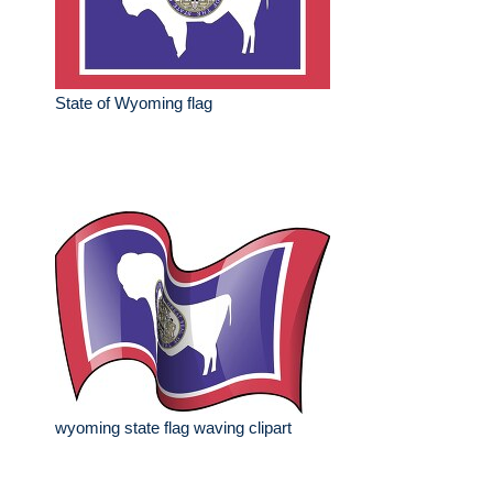
State of Wyoming flag
wyoming state flag waving clipart