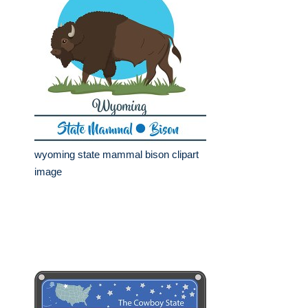
wyoming state mammal bison clipart
image