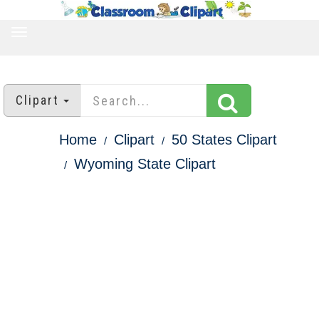
TOGGLE
NAVIGATION
Clipart
Home
Clipart
50 States Clipart
Wyoming State Clipart