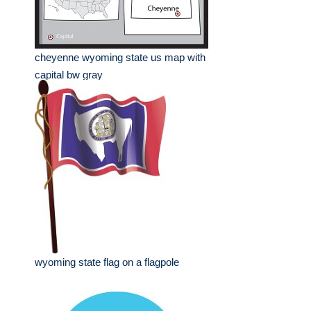
cheyenne wyoming state us map with
capital bw gray
wyoming state flag on a flagpole