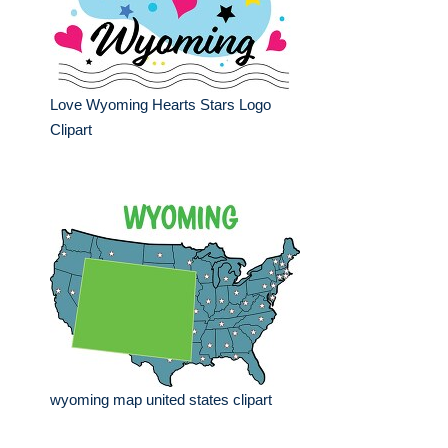
Love Wyoming Hearts Stars Logo
Clipart
wyoming map united states clipart