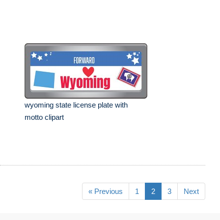
wyoming state license plate with
motto clipart
« Previous
1
2
3
Next