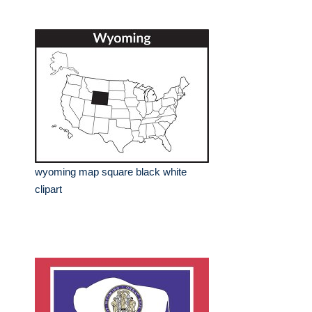
wyoming map square black white
clipart