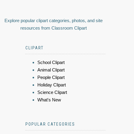
Explore popular clipart categories, photos, and site
resources from Classroom Clipart
CLIPART
School Clipart
Animal Clipart
People Clipart
Holiday Clipart
Science Clipart
What's New
POPULAR CATEGORIES