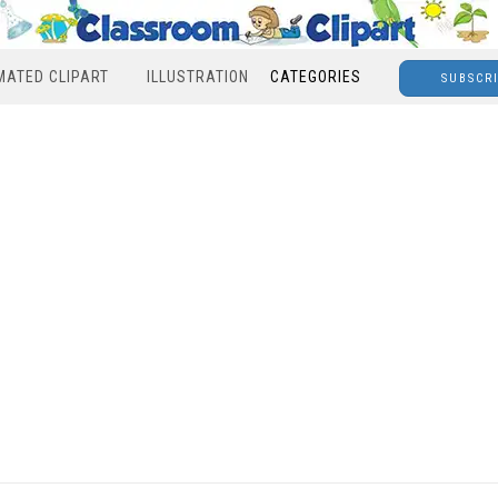
MATED CLIPART
ILLUSTRATION
CATEGORIES
SUBSCR