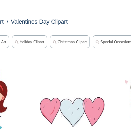
rt
Valentines Day Clipart
 Art
Holiday Clipart
Christmas Clipart
Special Occasions