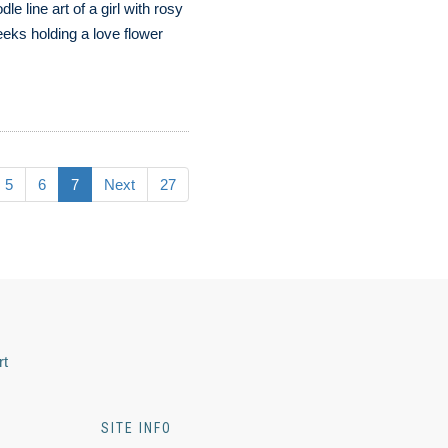
dle line art of a girl with rosy
eks holding a love flower
5
6
7
Next
27
rt
SITE INFO