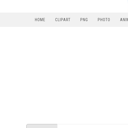
HOME
CLIPART
PNG
PHOTO
ANI