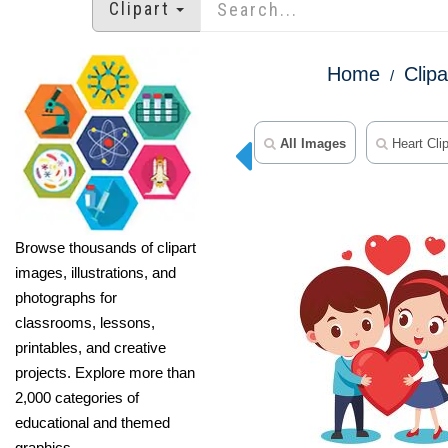
Clipart
Home
Clipa
All Images
Heart Clip
Browse thousands of clipart
images, illustrations, and
photographs for
classrooms, lessons,
printables, and creative
projects. Explore more than
2,000 categories of
educational and themed
graphics.