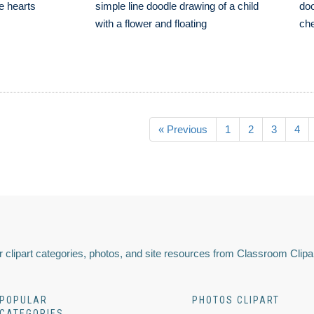
ve hearts
simple line doodle drawing of a child
doo
with a flower and floating
che
« Previous
1
2
3
4
 clipart categories, photos, and site resources from Classroom Clipa
POPULAR
PHOTOS CLIPART
CATEGORIES