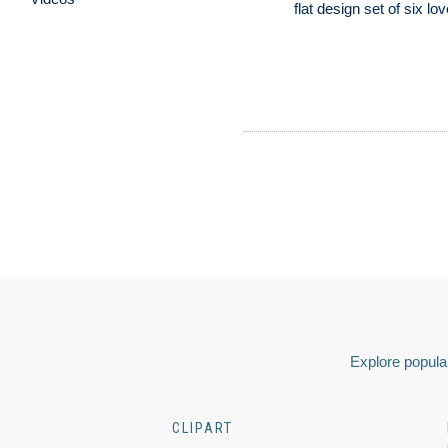
flat design set of six lo
Explore popular
CLIPART