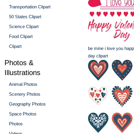
Transportation Clipart
50 States Clipart
Science Clipart
Food Clipart
Clipart
be mine i love you happ
day clipart
Photos &
Illustrations
Animal Photos
Scenery Photos
Geography Photos
Space Photos
Photos
Videos