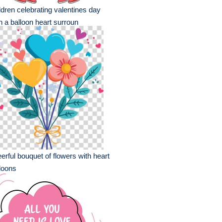
ldren celebrating valentines day
h a balloon heart surroun
erful bouquet of flowers with heart
loons