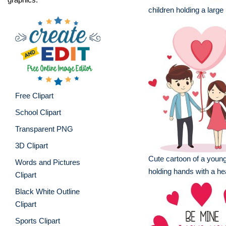
children holding a large
Free Clipart
School Clipart
Transparent PNG
3D Clipart
Cute cartoon of a youn
Words and Pictures
holding hands with a hea
Clipart
Black White Outline
Clipart
Sports Clipart