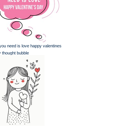
 you need is love happy valentines
 thought bubble