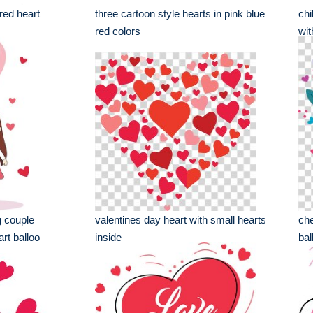
 red heart
three cartoon style hearts in pink blue
chi
red colors
wit
g couple
valentines day heart with small hearts
che
rt balloo
inside
bal