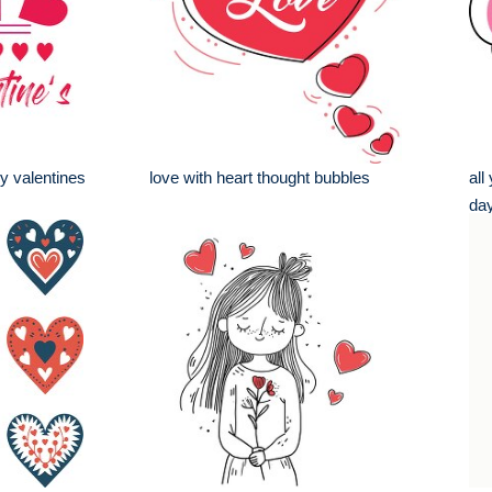
y valentines
love with heart thought bubbles
all
day