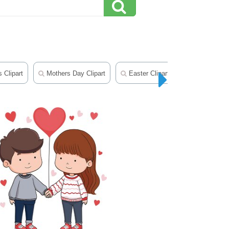
 Clipart
Mothers Day Clipart
Easter Clipart