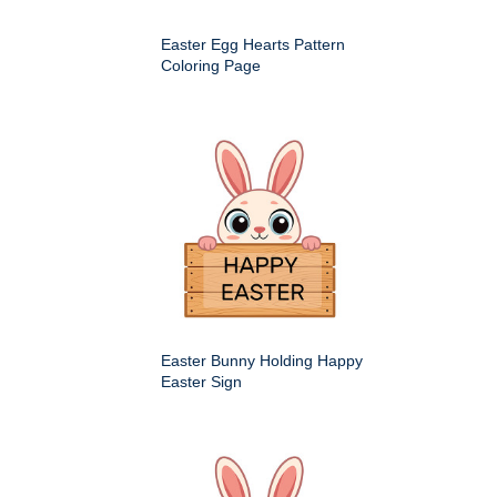
Easter Egg Hearts Pattern
Coloring Page
Easter Bunny Holding Happy
Easter Sign