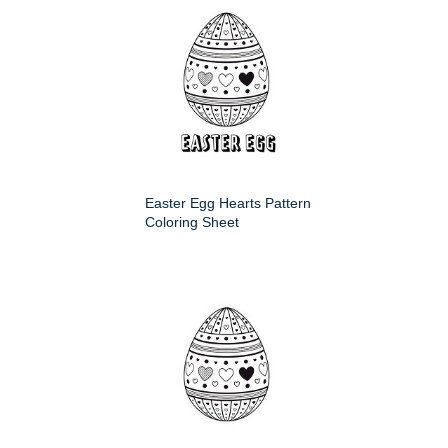
Easter Egg Hearts Pattern
Coloring Sheet