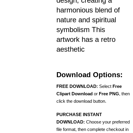
design, creating a
harmonious blend of
nature and spiritual
symbolism This
artwork has a retro
aesthetic
Download Options:
FREE DOWNLOAD:
Select
Free
Clipart Download
or
Free PNG
, then
click the download button.
PURCHASE INSTANT
DOWNLOAD:
Choose your preferred
file format, then complete checkout in