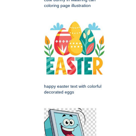
coloring page illustration
happy easter text with colorful
decorated eggs