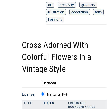
art
creativity
greenery
illustration
decoration
faith
harmony
Cross Adorned With
Colorful Flowers in a
Vintage Style
ID:75280
License:
Transparent PNG
TITLE
PIXELS
FREE IMAGE
DOWNLOAD / PRICE