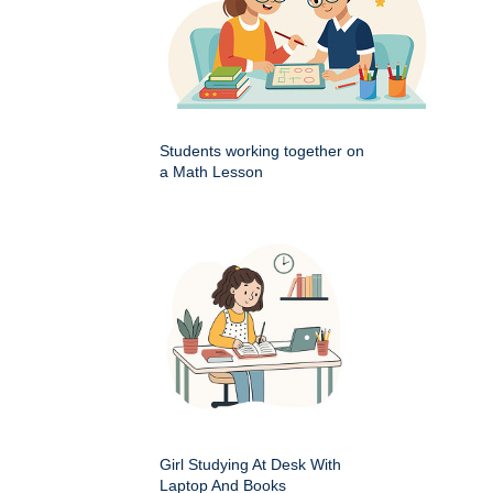
Students working together on
a Math Lesson
Girl Studying At Desk With
Laptop And Books