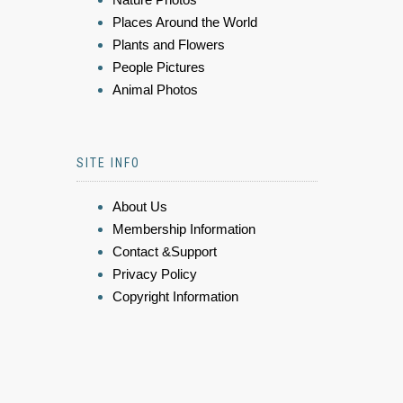
Places Around the World
Plants and Flowers
People Pictures
Animal Photos
SITE INFO
About Us
Membership Information
Contact &Support
Privacy Policy
Copyright Information