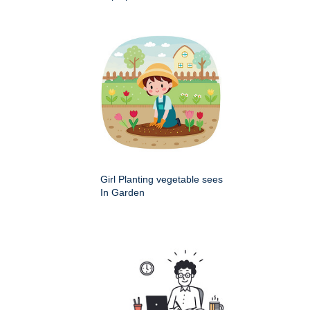
Girl Planting vegetable sees
In Garden