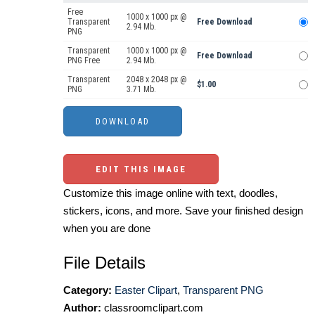
Free
1000 x 1000 px @
Transparent
Free Download
2.94 Mb.
PNG
Transparent
1000 x 1000 px @
Free Download
PNG Free
2.94 Mb.
Transparent
2048 x 2048 px @
$1.00
PNG
3.71 Mb.
EDIT THIS IMAGE
Customize this image online with text, doodles,
stickers, icons, and more. Save your finished design
when you are done
File Details
Category:
Easter Clipart
,
Transparent PNG
Author:
classroomclipart.com