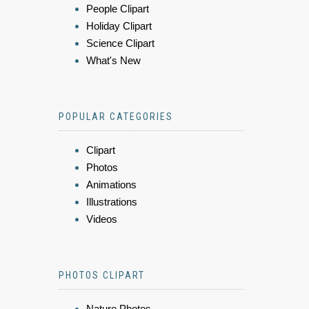
People Clipart
Holiday Clipart
Science Clipart
What's New
POPULAR CATEGORIES
Clipart
Photos
Animations
Illustrations
Videos
PHOTOS CLIPART
Nature Photos