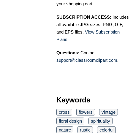
your shopping cart.
SUBSCRIPTION ACCESS:
Includes
all available JPG sizes, PNG, GIF,
and EPS files.
View Subscription
Plans
.
Questions:
Contact
support@classroomclipart.com
.
Keywords
cross
flowers
vintage
floral design
spirituality
nature
rustic
colorful