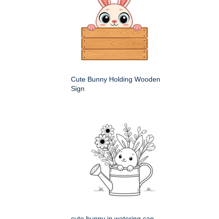
Cute Bunny Holding Wooden
Sign
cute bunny in watering can