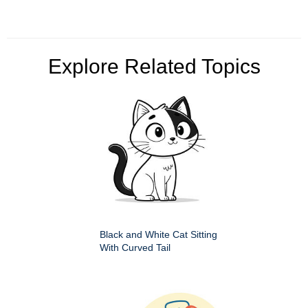
Explore Related Topics
Black and White Cat Sitting
With Curved Tail