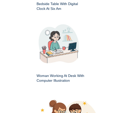
Bedside Table With Digital
Clock At Six Am
Woman Working At Desk With
Computer Illustration