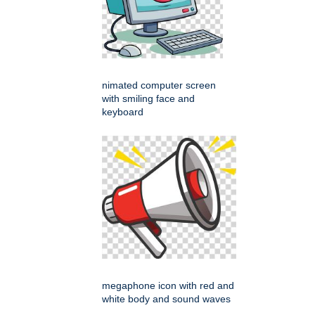
nimated computer screen
with smiling face and
keyboard
megaphone icon with red and
white body and sound waves