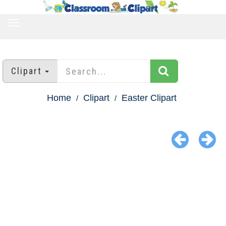
TOGGLE
NAVIGATION
Clipart
Home
Clipart
Easter Clipart