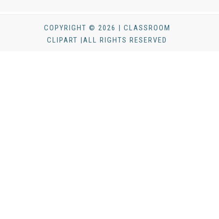
COPYRIGHT © 2026 | CLASSROOM
CLIPART |ALL RIGHTS RESERVED