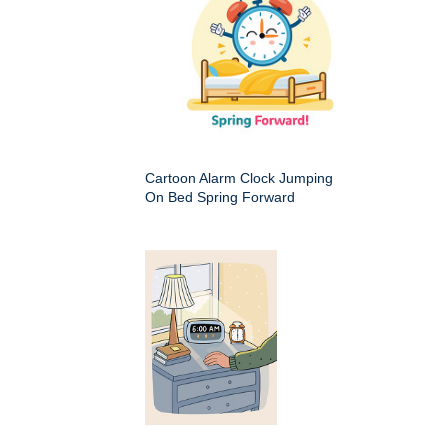
Cartoon Alarm Clock Jumping
On Bed Spring Forward