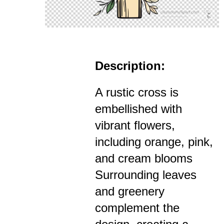
Description:
A rustic cross is
embellished with
vibrant flowers,
including orange, pink,
and cream blooms
Surrounding leaves
and greenery
complement the