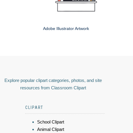
Adobe Illustrator Artwork
Explore popular clipart categories, photos, and site
resources from Classroom Clipart
CLIPART
School Clipart
Animal Clipart