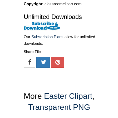
Copyright:
classroomclipart.com
Unlimited Downloads
Our
Subscription Plans
allow for unlimited
downloads.
Share File
More
Easter Clipart
,
Transparent PNG