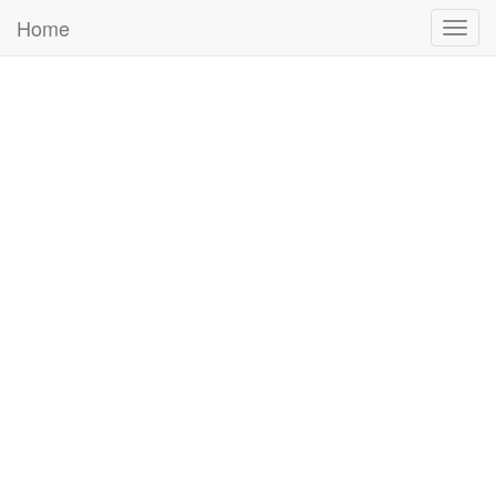
Home
Togg
navig