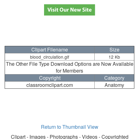
Clipart Filename
Size
blood_circulation.gif
12 Kb
The Other File Type Download Options are Now Available
for Members
Copyright
Category
classroomclipart.com
Anatomy
Return to Thumbnail View
Clipart - Images - Photographs - Videos - Copyrighted