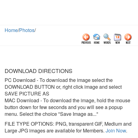
Home
/
Photos
/
DOWNLOAD DIRECTIONS
PC Download
- To download the image select the
DOWNLOAD BUTTON or, right click image and select
SAVE PICTURE AS
MAC Download
- To download the image, hold the mouse
button down for few seconds and you will see a popup
menu. Select the choice "Save Image as..."
FILE TYPE OPTIONS: PNG, transparent GIF, Medium and
Large JPG images are available for Members.
Join Now
.