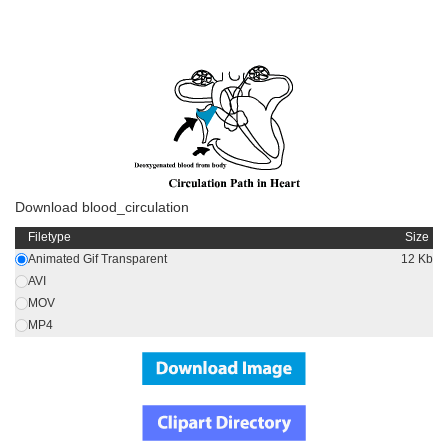
Download blood_circulation
Filetype
Size
Animated Gif Transparent
12 Kb
AVI
MOV
MP4