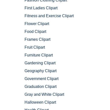
Fashion Clothing Clipart
First Ladies Clipart
Fitness and Exercise Clipart
Flower Clipart
Food Clipart
Frames Clipart
Fruit Clipart
Furniture Clipart
Gardening Clipart
Geography Clipart
Government Clipart
Graduation Clipart
Gray and White Clipart
Halloween Clipart