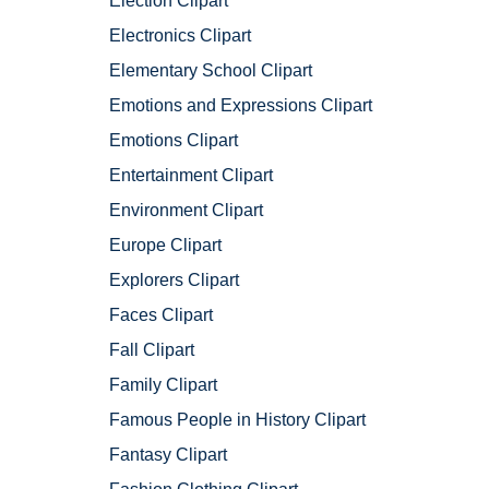
Election Clipart
Electronics Clipart
Elementary School Clipart
Emotions and Expressions Clipart
Emotions Clipart
Entertainment Clipart
Environment Clipart
Europe Clipart
Explorers Clipart
Faces Clipart
Fall Clipart
Family Clipart
Famous People in History Clipart
Fantasy Clipart