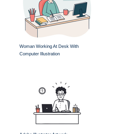
Woman Working At Desk With
Computer Illustration