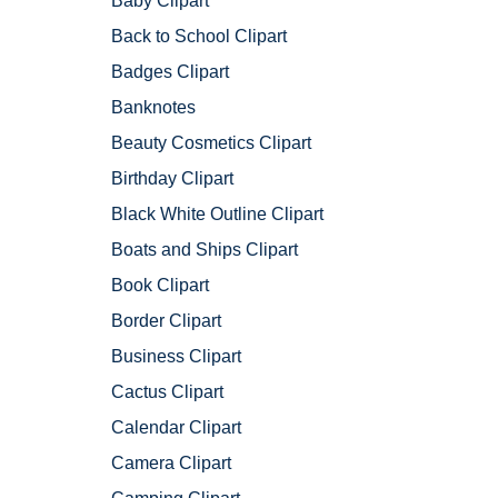
Baby Clipart
Back to School Clipart
Badges Clipart
Banknotes
Beauty Cosmetics Clipart
Birthday Clipart
Black White Outline Clipart
Boats and Ships Clipart
Book Clipart
Border Clipart
Business Clipart
Cactus Clipart
Calendar Clipart
Camera Clipart