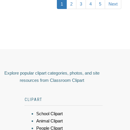
1
2
3
4
5
Next
Explore popular clipart categories, photos, and site
resources from Classroom Clipart
CLIPART
School Clipart
Animal Clipart
People Clipart