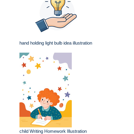
hand holding light bulb idea illustration
child Writing Homework Illustration