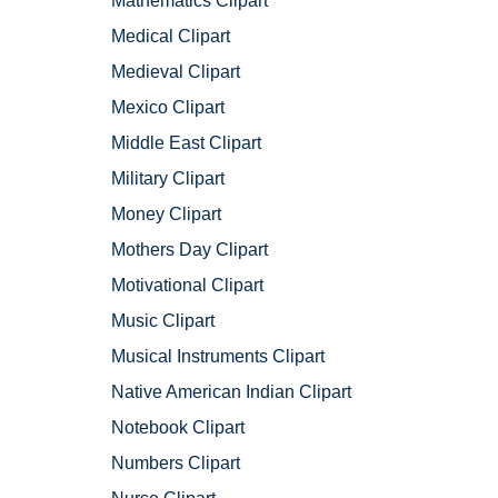
Mathematics Clipart
Medical Clipart
Medieval Clipart
Mexico Clipart
Middle East Clipart
Military Clipart
Money Clipart
Mothers Day Clipart
Motivational Clipart
Music Clipart
Musical Instruments Clipart
Native American Indian Clipart
Notebook Clipart
Numbers Clipart