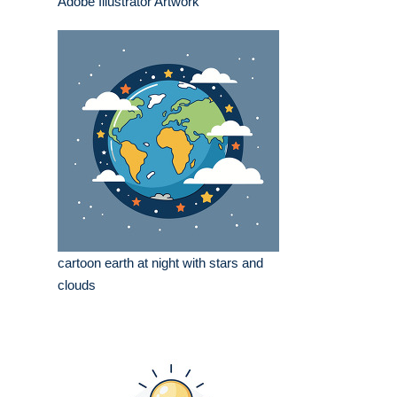
Adobe Illustrator Artwork
cartoon earth at night with stars and
clouds