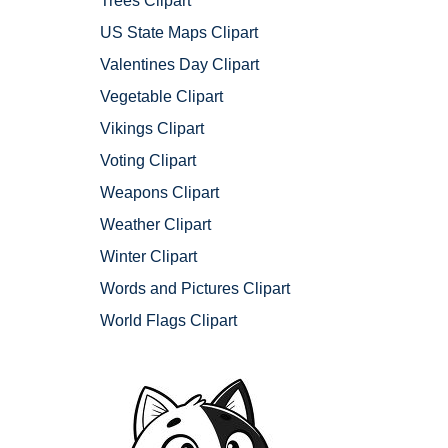
Trees Clipart
US State Maps Clipart
Valentines Day Clipart
Vegetable Clipart
Vikings Clipart
Voting Clipart
Weapons Clipart
Weather Clipart
Winter Clipart
Words and Pictures Clipart
World Flags Clipart