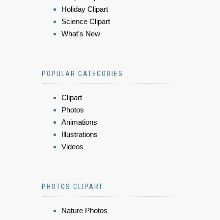
Holiday Clipart
Science Clipart
What's New
POPULAR CATEGORIES
Clipart
Photos
Animations
Illustrations
Videos
PHOTOS CLIPART
Nature Photos