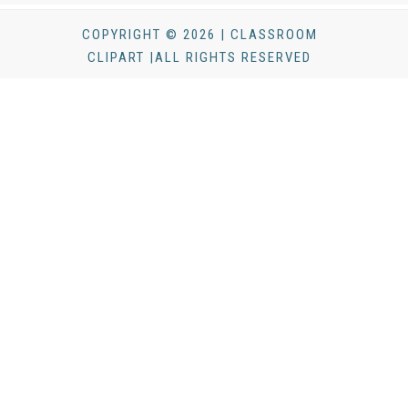
COPYRIGHT © 2026 | CLASSROOM
CLIPART |ALL RIGHTS RESERVED