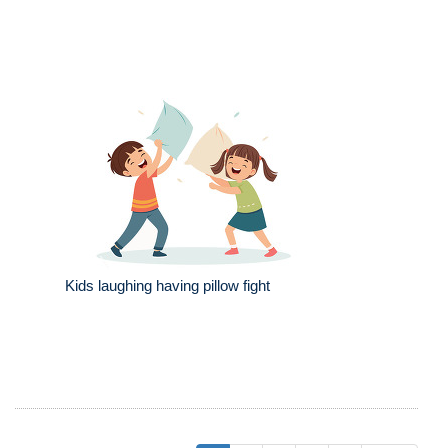
Kids laughing having pillow fight