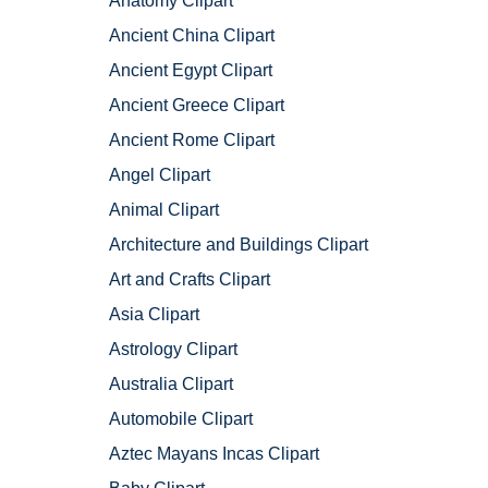
Anatomy Clipart
Ancient China Clipart
Ancient Egypt Clipart
Ancient Greece Clipart
Ancient Rome Clipart
Angel Clipart
Animal Clipart
Architecture and Buildings Clipart
Art and Crafts Clipart
Asia Clipart
Astrology Clipart
Australia Clipart
Automobile Clipart
Aztec Mayans Incas Clipart