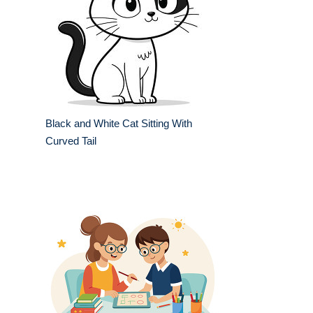
Black and White Cat Sitting With
Curved Tail