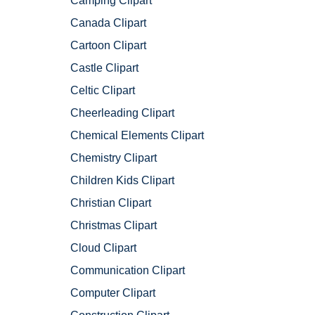
Camping Clipart
Canada Clipart
Cartoon Clipart
Castle Clipart
Celtic Clipart
Cheerleading Clipart
Chemical Elements Clipart
Chemistry Clipart
Children Kids Clipart
Christian Clipart
Christmas Clipart
Cloud Clipart
Communication Clipart
Computer Clipart