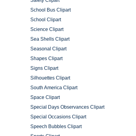
Safety Clipart
School Bus Clipart
School Clipart
Science Clipart
Sea Shells Clipart
Seasonal Clipart
Shapes Clipart
Signs Clipart
Silhouettes Clipart
South America Clipart
Space Clipart
Special Days Observances Clipart
Special Occasions Clipart
Speech Bubbles Clipart