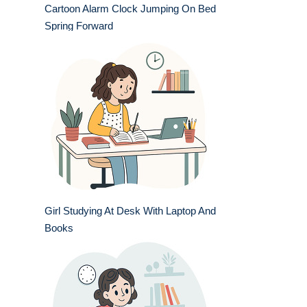
Cartoon Alarm Clock Jumping On Bed
Spring Forward
Girl Studying At Desk With Laptop And
Books