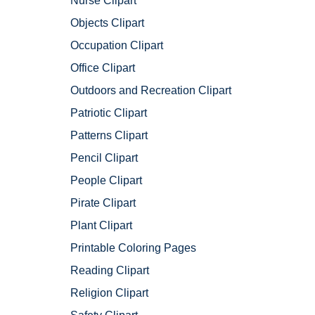
Nurse Clipart
Objects Clipart
Occupation Clipart
Office Clipart
Outdoors and Recreation Clipart
Patriotic Clipart
Patterns Clipart
Pencil Clipart
People Clipart
Pirate Clipart
Plant Clipart
Printable Coloring Pages
Reading Clipart
Religion Clipart