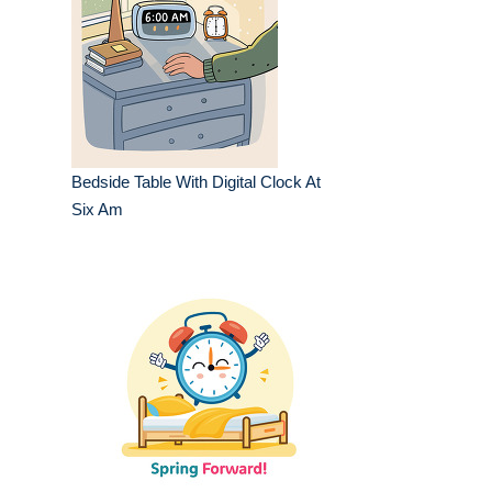
Bedside Table With Digital Clock At
Six Am