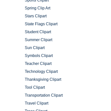
Sports Clipart
Spring Clip Art
Stars Clipart
State Flags Clipart
Student Clipart
Summer Clipart
Sun Clipart
Symbols Clipart
Teacher Clipart
Technology Clipart
Thanksgiving Clipart
Tool Clipart
Transportation Clipart
Travel Clipart