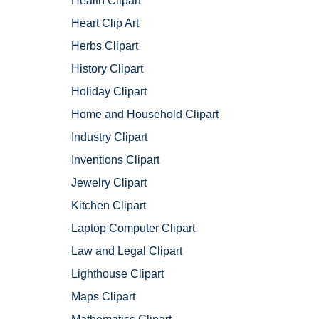
Health Clipart
Heart Clip Art
Herbs Clipart
History Clipart
Holiday Clipart
Home and Household Clipart
Industry Clipart
Inventions Clipart
Jewelry Clipart
Kitchen Clipart
Laptop Computer Clipart
Law and Legal Clipart
Lighthouse Clipart
Maps Clipart