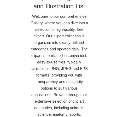
and Illustration List
Welcome to our comprehensive
Gallery, where you can dive into a
selection of high-quality, free
clipart. Our clipart collection is
organized into clearly defined
categories and updated daily. The
clipart is formatted in convenient,
easy-to-use files, typically
available in PNG, JPEG and EPS
formats, providing you with
transparency and scalability
options to suit various
applications. Browse through our
extensive selection of clip art
categories, including animals,
science, anatomy, sports,