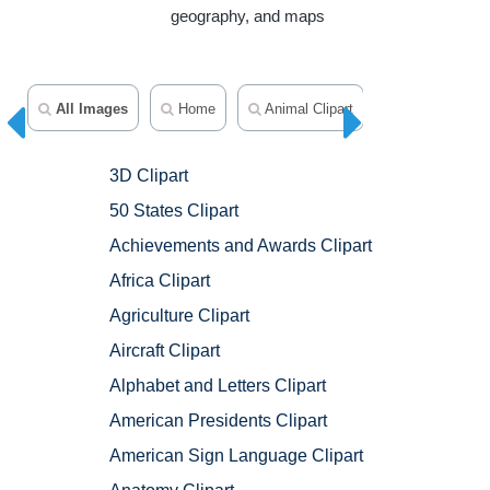
geography, and maps
All Images
Home
Animal Clipart
Avatars
3D Clipart
50 States Clipart
Achievements and Awards Clipart
Africa Clipart
Agriculture Clipart
Aircraft Clipart
Alphabet and Letters Clipart
American Presidents Clipart
American Sign Language Clipart