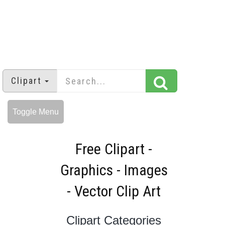
Clipart
Toggle Menu
Free Clipart -
Graphics - Images
- Vector Clip Art
Clipart Categories