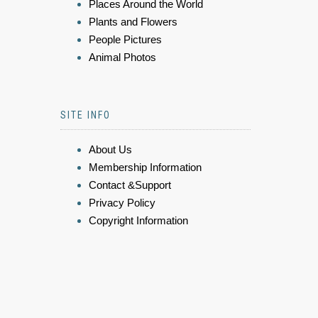
Places Around the World
Plants and Flowers
People Pictures
Animal Photos
SITE INFO
About Us
Membership Information
Contact &Support
Privacy Policy
Copyright Information