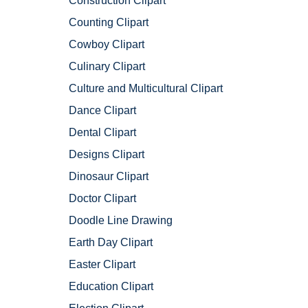
Construction Clipart
Counting Clipart
Cowboy Clipart
Culinary Clipart
Culture and Multicultural Clipart
Dance Clipart
Dental Clipart
Designs Clipart
Dinosaur Clipart
Doctor Clipart
Doodle Line Drawing
Earth Day Clipart
Easter Clipart
Education Clipart