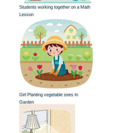
Students working together on a Math
Lesson
Girl Planting vegetable sees In
Garden