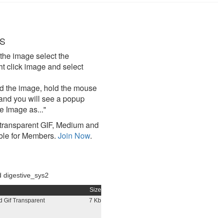
S
the image select the
click image and select
d the image, hold the mouse
and you will see a popup
e Image as..."
ransparent GIF, Medium and
ble for Members.
Join Now
.
 digestive_sys2
Size
 Gif Transparent
7 Kb