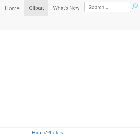
Home
(current)
Clipart
What's New
Home
/
Photos
/