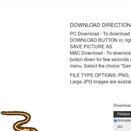
DOWNLOAD DIRECTION
PC Download
- To download 
DOWNLOAD BUTTON or, right 
SAVE PICTURE AS
MAC Download
- To downloa
button down for few seconds 
menu. Select the choice "Sav
FILE TYPE OPTIONS: PNG, t
Large JPG images are availa
Download
Filetype
Animated
AVI