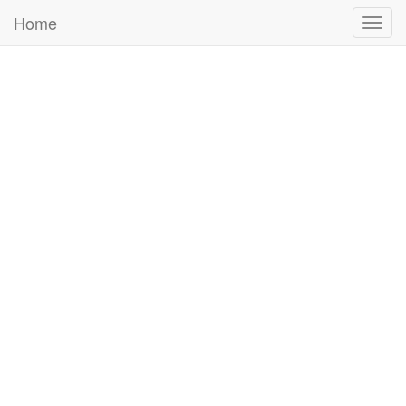
Home
Togg
navig