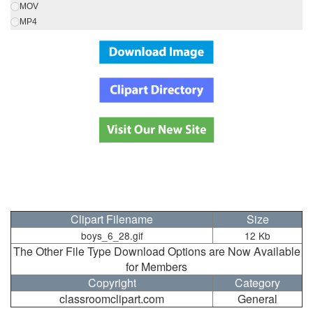
MOV
MP4
Clipart Filename
Size
boys_6_28.gif
12 Kb
The Other File Type Download Options are Now Available
for Members
Copyright
Category
classroomclipart.com
General