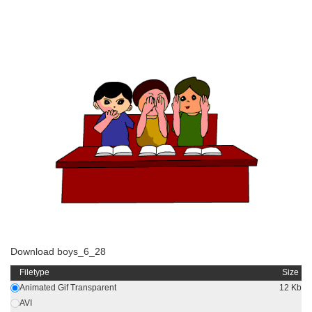
Download boys_6_28
Filetype
Size
Animated Gif Transparent
12 Kb
AVI