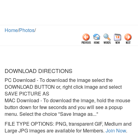
Home
/
Photos
/
DOWNLOAD DIRECTIONS
PC Download
- To download the image select the
DOWNLOAD BUTTON or, right click image and select
SAVE PICTURE AS
MAC Download
- To download the image, hold the mouse
button down for few seconds and you will see a popup
menu. Select the choice "Save Image as..."
FILE TYPE OPTIONS: PNG, transparent GIF, Medium and
Large JPG images are available for Members.
Join Now
.