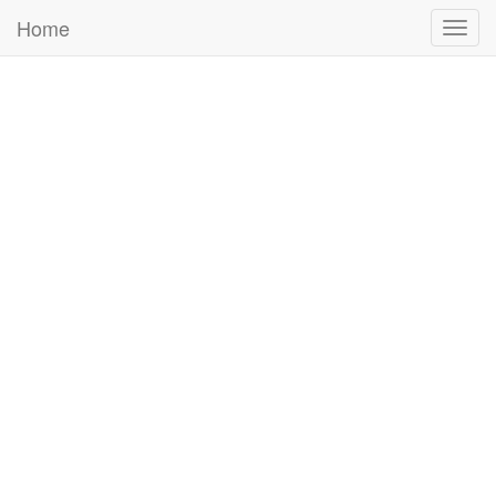
Home
Togg
navig