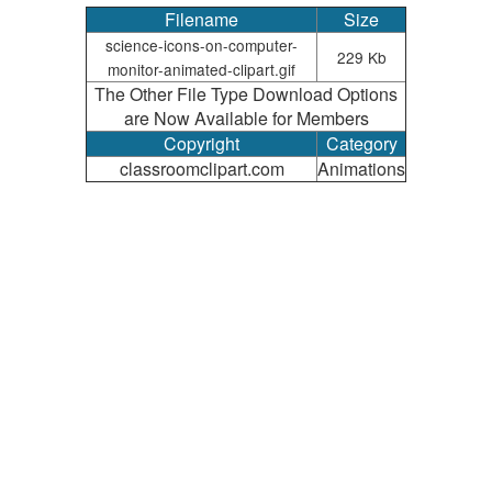
Filename
Size
science-icons-on-computer-
229 Kb
monitor-animated-clipart.gif
The Other File Type Download Options
are Now Available for Members
Copyright
Category
classroomclipart.com
Animations