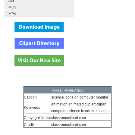
AVI
MOV
MP4
IMAGE INFORMATION
Caption
science icons on computer monitor
animation animated clip art clipart
Keywords
computer science icons microscope
Copyright Notice
classroomclipart.com
Credit
classroomclipart.com