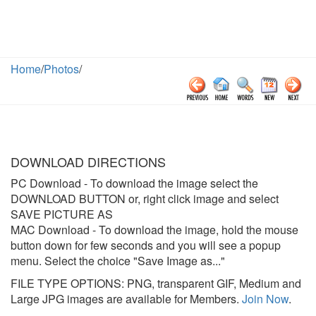
Home
/
Photos
/
DOWNLOAD DIRECTIONS
PC Download
- To download the image select the
DOWNLOAD BUTTON or, right click image and select
SAVE PICTURE AS
MAC Download
- To download the image, hold the mouse
button down for few seconds and you will see a popup
menu. Select the choice "Save Image as..."
FILE TYPE OPTIONS: PNG, transparent GIF, Medium and
Large JPG images are available for Members.
Join Now
.