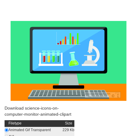
Download science-icons-on-
computer-monitor-animated-clipart
Filetype
Size
Animated Gif Transparent
229 Kb