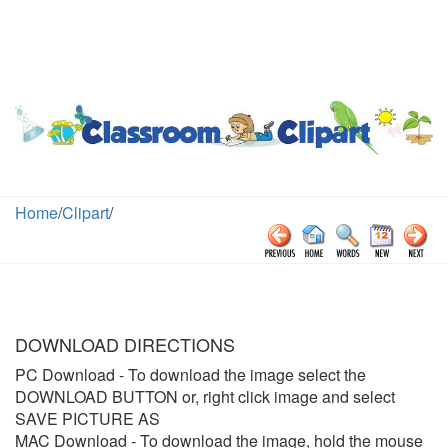
Home
/
Clipart
/
DOWNLOAD DIRECTIONS
PC Download
- To download the image select the
DOWNLOAD BUTTON or, right click image and select
SAVE PICTURE AS
MAC Download
- To download the image, hold the mouse