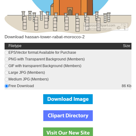
Download hassan-tower-rabat-morocco-2
Filetype
Size
EPS/Vector format Available for Purchase
PNG with Transparent Background (Members)
GIF with transparent Background (Members)
Large JPG (Members)
Medium JPG (Members)
Free Download
86 Kb