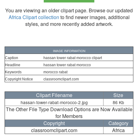
You are viewing an older clipart page. Browse our updated
Africa Clipart collection
to find newer images, additional
styles, and more recently added artwork.
IMAGE INFORMATION
Caption
hassan tower rabat morocco clipart
Headline
hassan tower rabat morocco
Keywords
morocco rabat
Copyright Notice
classroomclipart.com
Clipart Filename
Size
hassan-tower-rabat-morocco-2.jpg
86 Kb
The Other File Type Download Options are Now Available
for Members
Copyright
Category
classroomclipart.com
Africa