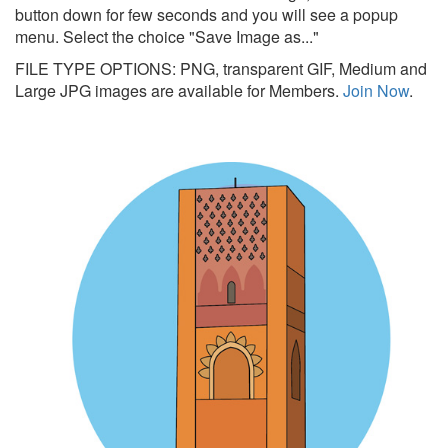
button down for few seconds and you will see a popup
menu. Select the choice "Save Image as..."
FILE TYPE OPTIONS: PNG, transparent GIF, Medium and
Large JPG images are available for Members.
Join Now
.