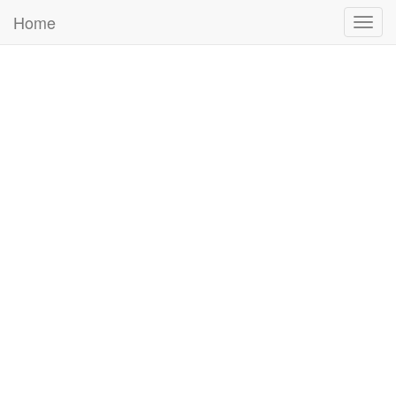
Home
Togg
navig