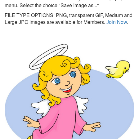
menu. Select the choice "Save Image as..."
FILE TYPE OPTIONS: PNG, transparent GIF, Medium and
Large JPG images are available for Members.
Join Now
.