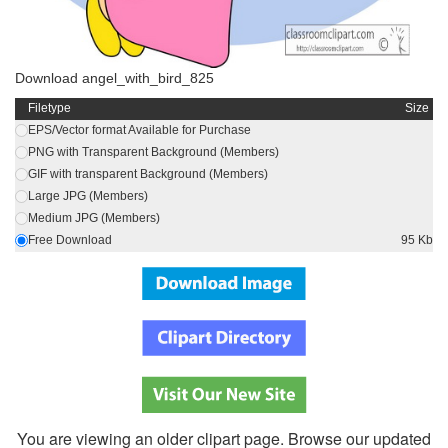
Download angel_with_bird_825
Filetype
Size
EPS/Vector format Available for Purchase
PNG with Transparent Background (Members)
GIF with transparent Background (Members)
Large JPG (Members)
Medium JPG (Members)
Free Download
95 Kb
You are viewing an older clipart page. Browse our updated