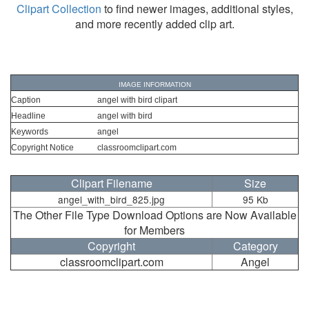
Clipart Collection
to find newer images, additional styles,
and more recently added clip art.
IMAGE INFORMATION
Caption
angel with bird clipart
Headline
angel with bird
Keywords
angel
Copyright Notice
classroomclipart.com
Clipart Filename
Size
angel_with_bird_825.jpg
95 Kb
The Other File Type Download Options are Now Available
for Members
Copyright
Category
classroomclipart.com
Angel