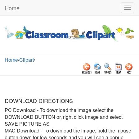
Home
Togg
navig
Home
/
Clipart
/
DOWNLOAD DIRECTIONS
PC Download
- To download the image select the
DOWNLOAD BUTTON or, right click image and select
SAVE PICTURE AS
MAC Download
- To download the image, hold the mouse
button down for few seconds and you will see a popup