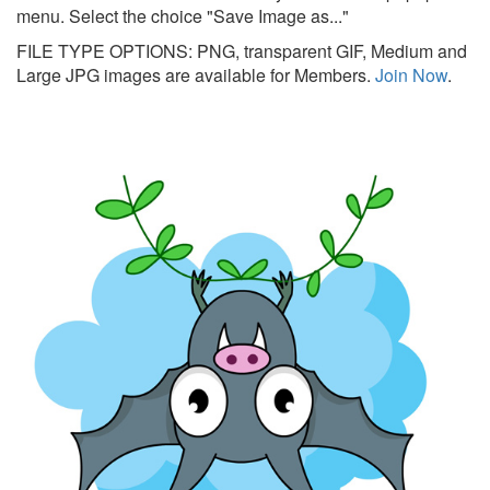
menu. Select the choice "Save Image as..."
FILE TYPE OPTIONS: PNG, transparent GIF, Medium and
Large JPG images are available for Members.
Join Now
.