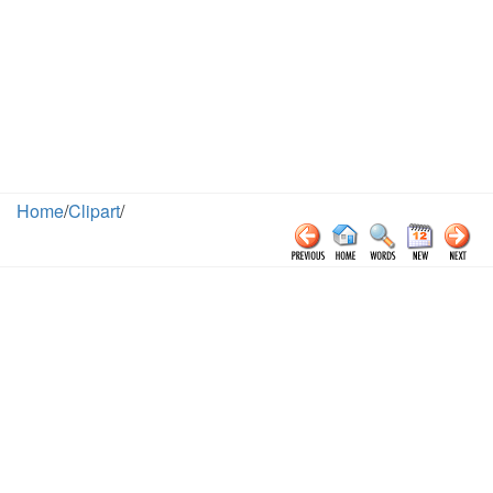
Home
/
Clipart
/