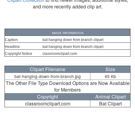
and more recently added clip art.
IMAGE INFORMATION
Caption
bat hanging down from branch clipart
Headline
bat hanging down from branch clipart
Copyright Notice
classroomclipart.com
Clipart Filename
Size
bat-hanging-down-from-branch.jpg
65 Kb
The Other File Type Download Options are Now Available
for Members
Copyright
Animal Clipart
classroomclipart.com
Bat Clipart