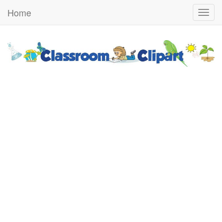
Home
Togg
navig