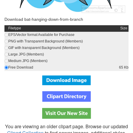
Download bat-hanging-down-from-branch
Filetype
Size
EPS/Vector format Available for Purchase
PNG with Transparent Background (Members)
GIF with transparent Background (Members)
Large JPG (Members)
Medium JPG (Members)
Free Download
65 Kb
You are viewing an older clipart page. Browse our updated
Clipart Collection
to find newer images, additional styles,