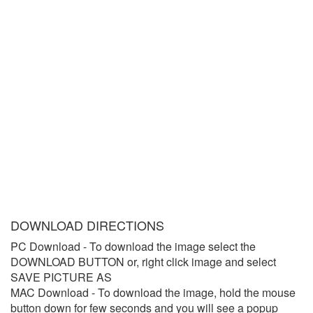
DOWNLOAD DIRECTIONS
PC Download
- To download the image select the
DOWNLOAD BUTTON or, right click image and select
SAVE PICTURE AS
MAC Download
- To download the image, hold the mouse
button down for few seconds and you will see a popup