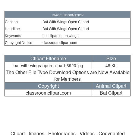
IMAGE INFORMATION
Caption
Bat With Wings Open Clipart
Headline
Bat With Wings Open Clipart
Keywords
bat clipart open wings
Copyright Notice
classroomclipart.com
Clipart Filename
Size
bat-with-wings-open-clipart-6920.jpg
48 Kb
The Other File Type Download Options are Now Available
for Members
Copyright
Animal Clipart
classroomclipart.com
Bat Clipart
Clipart - Images - Photographs - Videos - Copyrighted