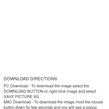
DOWNLOAD DIRECTIONS
PC Download
- To download the image select the
DOWNLOAD BUTTON or, right click image and select
SAVE PICTURE AS
MAC Download
- To download the image, hold the mouse
button down for few seconds and you will see a popup