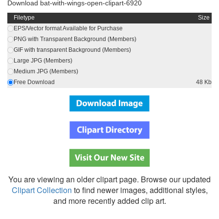
Download bat-with-wings-open-clipart-6920
Filetype
Size
EPS/Vector format Available for Purchase
PNG with Transparent Background (Members)
GIF with transparent Background (Members)
Large JPG (Members)
Medium JPG (Members)
Free Download
48 Kb
You are viewing an older clipart page. Browse our updated
Clipart Collection
to find newer images, additional styles,
and more recently added clip art.