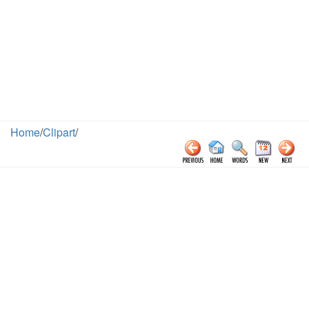
Home
/
Clipart
/