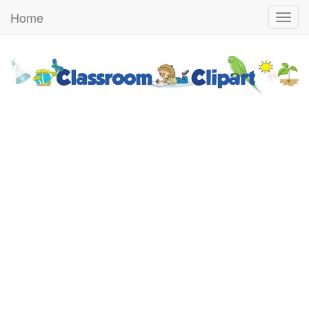
Home
Togg
navig