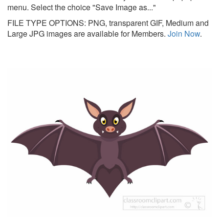
menu. Select the choice "Save Image as..."
FILE TYPE OPTIONS: PNG, transparent GIF, Medium and
Large JPG images are available for Members.
Join Now
.