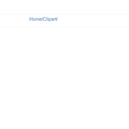
Home
/
Clipart
/