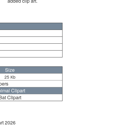
added clip art.
Size
25 Kb
bers
imal Clipart
Bat Clipart
art 2026