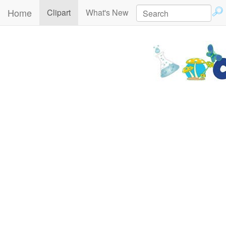
Home
(current)
Clipart
What's New