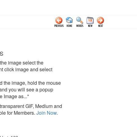
S
the image select the
click image and select
d the image, hold the mouse
and you will see a popup
e Image as..."
ransparent GIF, Medium and
ble for Members.
Join Now
.