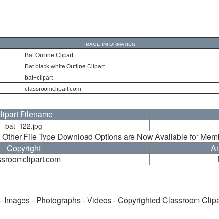
IMAGE INFORMATION
Bat Outline Clipart
Bat black white Outline Clipart
bat+clipart
classroomclipart.com
lipart Filename
bat_122.jpg
 Other File Type Download Options are Now Available for Mem
Copyright
An
ssroomclipart.com
 - Images - Photographs - Videos - Copyrighted Classroom Clip