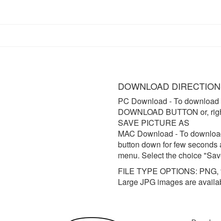
DOWNLOAD DIRECTION
PC Download
- To download 
DOWNLOAD BUTTON or, right 
SAVE PICTURE AS
MAC Download
- To downloa
button down for few seconds 
menu. Select the choice "Sav
FILE TYPE OPTIONS: PNG, t
Large JPG images are availa