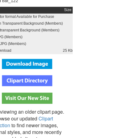
 bat_122
Size
or format Available for Purchase
h Transparent Background (Members)
h transparent Background (Members)
PG (Members)
JPG (Members)
wnload
25 Kb
viewing an older clipart page.
owse our updated
Clipart
ction
to find newer images,
nal styles, and more recently