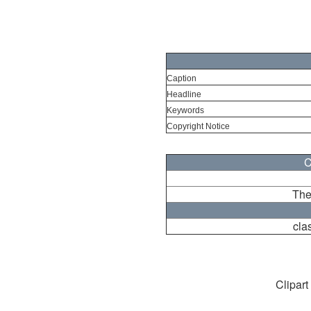
Caption
Headline
Keywords
Copyright Notice
C
The
cla
Clipart