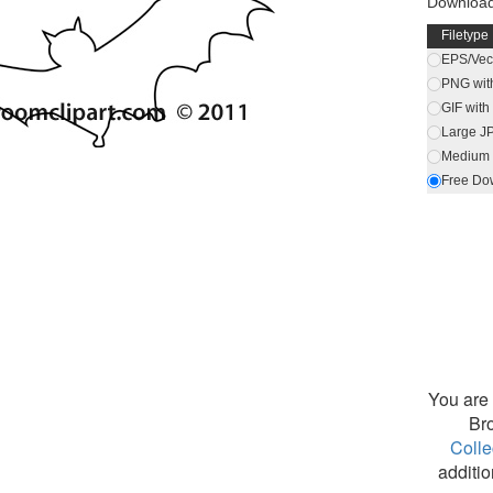
Download
Filetype
EPS/Vect
PNG wit
GIF wit
Large J
Medium 
Free Do
You are 
Br
Colle
additio