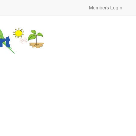
Members Login