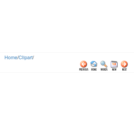
Home
/
Clipart
/