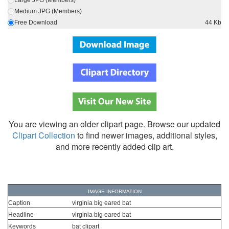
Large JPG (Members)
Medium JPG (Members)
Free Download
44 Kb
You are viewing an older clipart page. Browse our updated
Clipart Collection
to find newer images, additional styles,
and more recently added clip art.
IMAGE INFORMATION
Caption
virginia big eared bat
Headline
virginia big eared bat
Keywords
bat clipart