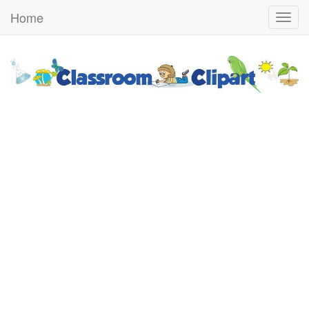
Home
Togg
navig