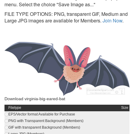
menu. Select the choice "Save Image as..."
FILE TYPE OPTIONS: PNG, transparent GIF, Medium and
Large JPG images are available for Members.
Join Now
.
Download virginia-big-eared-bat
Filetype
Size
EPS/Vector format Available for Purchase
PNG with Transparent Background (Members)
GIF with transparent Background (Members)