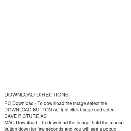
DOWNLOAD DIRECTIONS
PC Download
- To download the image select the
DOWNLOAD BUTTON or, right click image and select
SAVE PICTURE AS
MAC Download
- To download the image, hold the mouse
button down for few seconds and you will see a popup