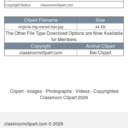
Copyright Notice
classroomclipart.com
Clipart Filename
Size
virginia-big-eared-bat.jpg
44 Kb
The Other File Type Download Options are Now Available
for Members
Copyright
Animal Clipart
classroomclipart.com
Bat Clipart
Clipart - Images - Photographs - Videos - Copyrighted
Classroom Clipart 2026
classroomclipart.com © 2026