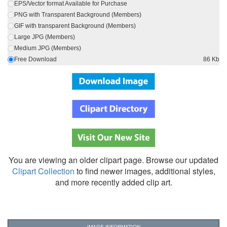
EPS/Vector format Available for Purchase
PNG with Transparent Background (Members)
GIF with transparent Background (Members)
Large JPG (Members)
Medium JPG (Members)
Free Download
86 Kb
You are viewing an older clipart page. Browse our updated
Clipart Collection
to find newer images, additional styles,
and more recently added clip art.
IMAGE INFORMATION