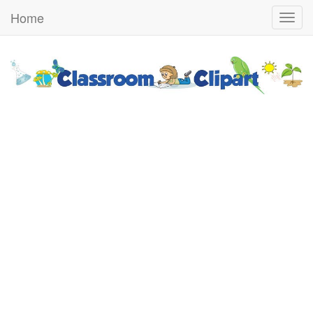
Home
Togg
navig