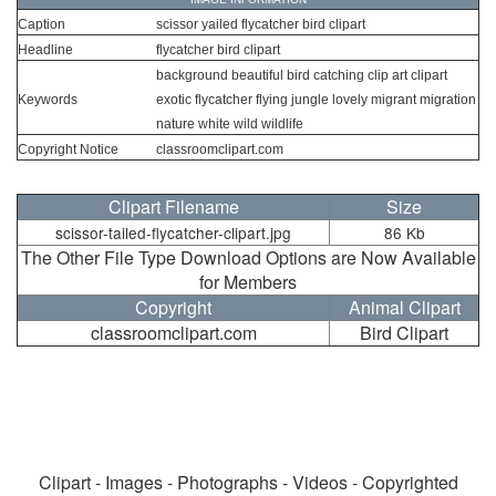
Caption
scissor yailed flycatcher bird clipart
Headline
flycatcher bird clipart
background beautiful bird catching clip art clipart
Keywords
exotic flycatcher flying jungle lovely migrant migration
nature white wild wildlife
Copyright Notice
classroomclipart.com
Clipart Filename
Size
scissor-tailed-flycatcher-clipart.jpg
86 Kb
The Other File Type Download Options are Now Available
for Members
Copyright
Animal Clipart
classroomclipart.com
Bird Clipart
Clipart - Images - Photographs - Videos - Copyrighted