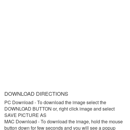
DOWNLOAD DIRECTIONS
PC Download
- To download the image select the
DOWNLOAD BUTTON or, right click image and select
SAVE PICTURE AS
MAC Download
- To download the image, hold the mouse
button down for few seconds and you will see a popup