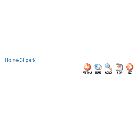
Home
/
Clipart
/