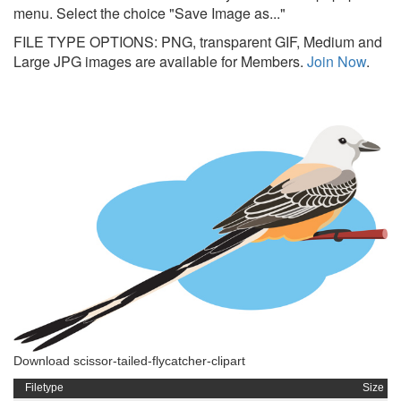
menu. Select the choice "Save Image as..."
FILE TYPE OPTIONS: PNG, transparent GIF, Medium and
Large JPG images are available for Members.
Join Now
.
Download scissor-tailed-flycatcher-clipart
Filetype
Size