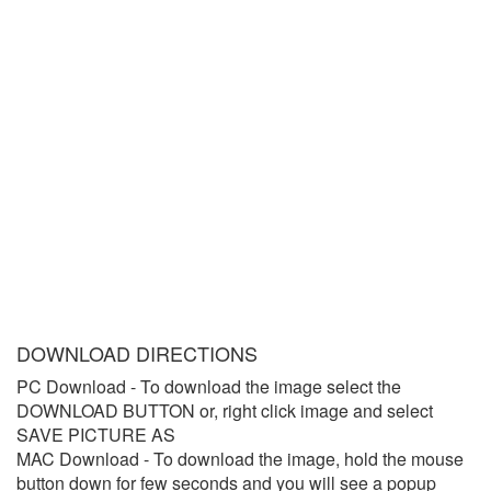
DOWNLOAD DIRECTIONS
PC Download
- To download the image select the
DOWNLOAD BUTTON or, right click image and select
SAVE PICTURE AS
MAC Download
- To download the image, hold the mouse
button down for few seconds and you will see a popup