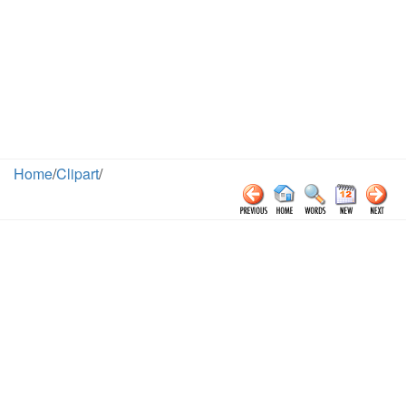
Home
/
Clipart
/