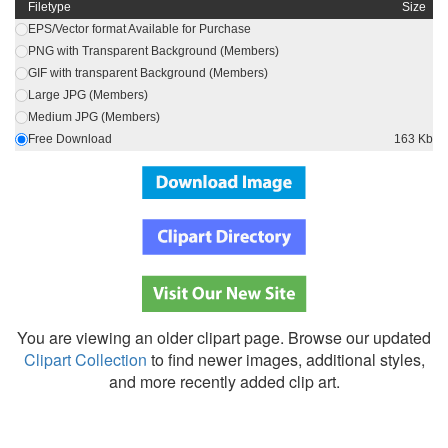
Filetype
Size
EPS/Vector format Available for Purchase
PNG with Transparent Background (Members)
GIF with transparent Background (Members)
Large JPG (Members)
Medium JPG (Members)
Free Download
163 Kb
You are viewing an older clipart page. Browse our updated
Clipart Collection
to find newer images, additional styles,
and more recently added clip art.