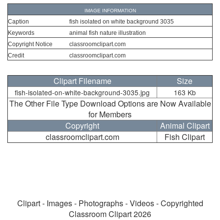
IMAGE INFORMATION
Caption
fish isolated on white background 3035
Keywords
animal fish nature illustration
Copyright Notice
classroomclipart.com
Credit
classroomclipart.com
Clipart Filename
Size
fish-isolated-on-white-background-3035.jpg
163 Kb
The Other File Type Download Options are Now Available
for Members
Copyright
Animal Clipart
classroomclipart.com
Fish Clipart
Clipart - Images - Photographs - Videos - Copyrighted
Classroom Clipart 2026