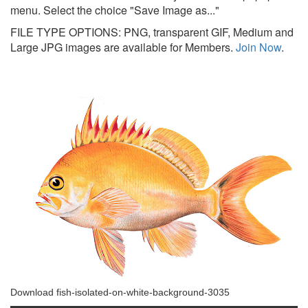
menu. Select the choice "Save Image as..."
FILE TYPE OPTIONS: PNG, transparent GIF, Medium and
Large JPG images are available for Members.
Join Now
.
Download fish-isolated-on-white-background-3035