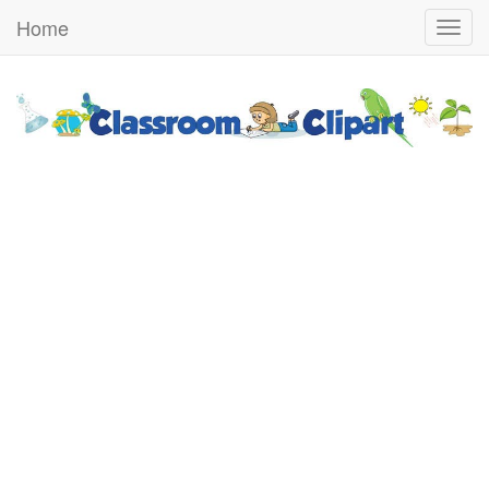
Home
Togg
navig