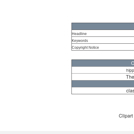
Headline
Keywords
Copyright Notice
C
hip
The
cla
Clipart