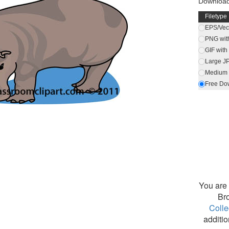
Downloa
Filetype
EPS/Vect
PNG wit
GIF wit
Large J
Medium 
Free Do
You are 
Br
Colle
additio