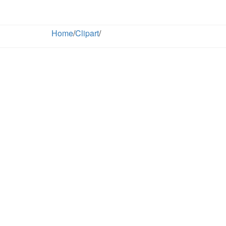
Home
/
Clipart
/