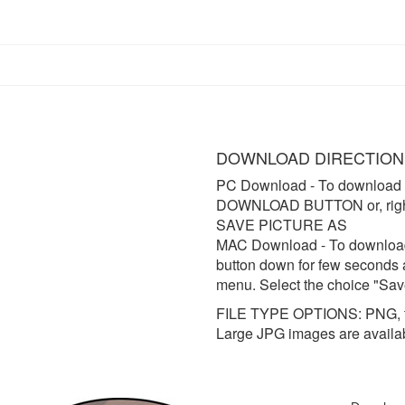
DOWNLOAD DIRECTION
PC Download
- To download 
DOWNLOAD BUTTON or, right 
SAVE PICTURE AS
MAC Download
- To downloa
button down for few seconds 
menu. Select the choice "Sav
FILE TYPE OPTIONS: PNG, t
Large JPG images are availa