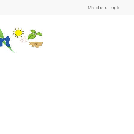
Members Login