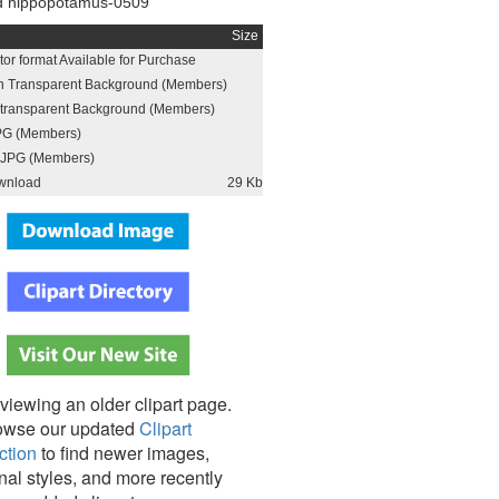
d hippopotamus-0509
Size
or format Available for Purchase
h Transparent Background (Members)
h transparent Background (Members)
PG (Members)
JPG (Members)
wnload
29 Kb
viewing an older clipart page.
owse our updated
Clipart
ction
to find newer images,
nal styles, and more recently