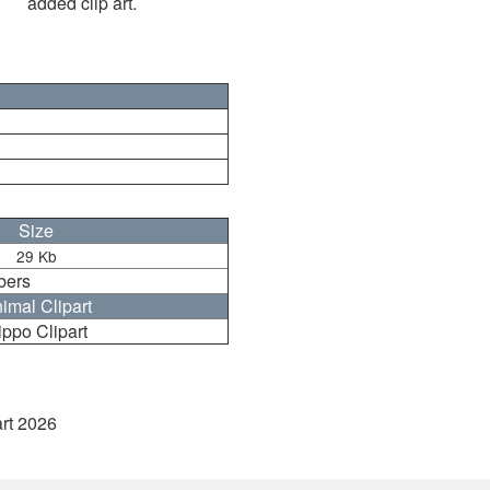
added clip art.
Size
29 Kb
bers
imal Clipart
ippo Clipart
art 2026