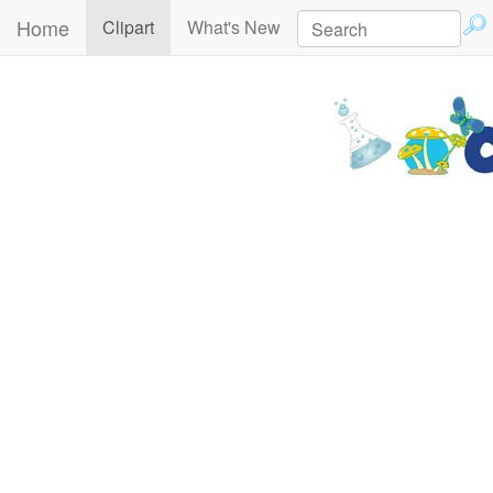
Home
(current)
Clipart
What's New