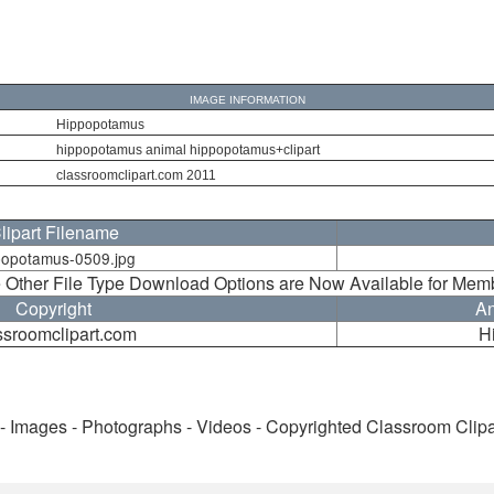
IMAGE INFORMATION
Hippopotamus
hippopotamus animal hippopotamus+clipart
classroomclipart.com 2011
lipart Filename
popotamus-0509.jpg
 Other File Type Download Options are Now Available for Mem
Copyright
An
ssroomclipart.com
H
 - Images - Photographs - Videos - Copyrighted Classroom Clip