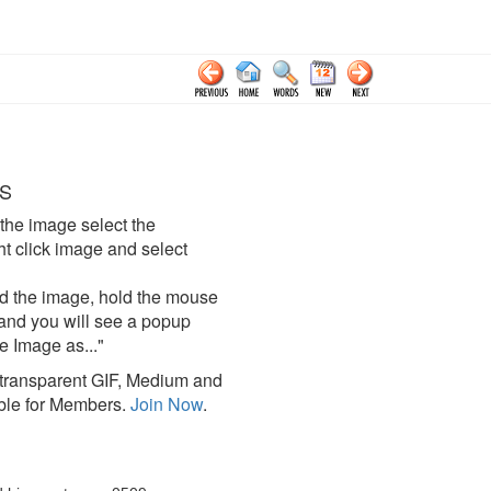
S
the image select the
click image and select
d the image, hold the mouse
and you will see a popup
e Image as..."
ransparent GIF, Medium and
ble for Members.
Join Now
.