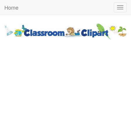
Home
Togg
navig