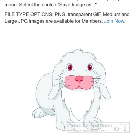
menu. Select the choice "Save Image as..."
FILE TYPE OPTIONS: PNG, transparent GIF, Medium and
Large JPG images are available for Members.
Join Now
.