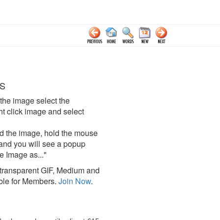
S
the image select the
click image and select
d the image, hold the mouse
and you will see a popup
e Image as..."
ransparent GIF, Medium and
ble for Members.
Join Now
.