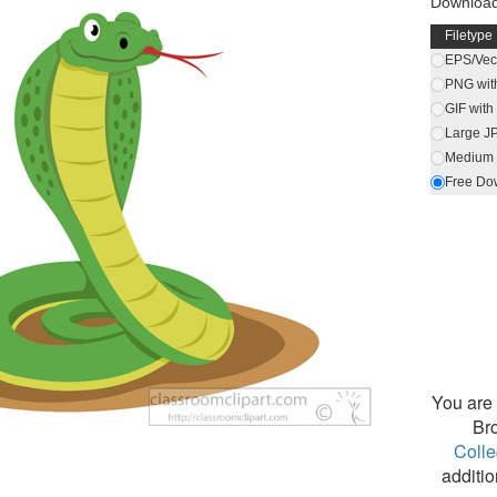
Download 
Filetype
EPS/Vect
PNG wit
GIF wit
Large J
Medium 
Free Do
You are 
Br
Colle
additio