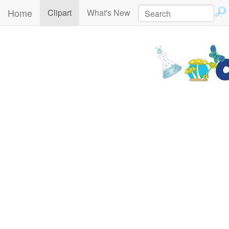
Home
(current)
Clipart
What's New