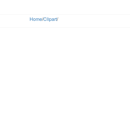
Home
/
Clipart
/