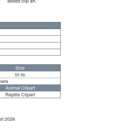
added clip art.
Size
55 Kb
bers
Animal Clipart
Reptile Clipart
art 2026