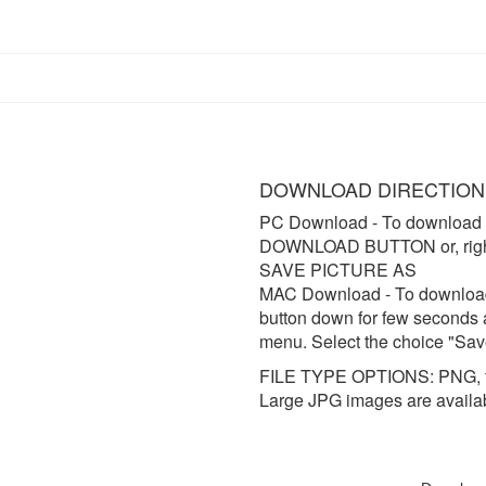
DOWNLOAD DIRECTION
PC Download
- To download 
DOWNLOAD BUTTON or, right 
SAVE PICTURE AS
MAC Download
- To downloa
button down for few seconds 
menu. Select the choice "Sav
FILE TYPE OPTIONS: PNG, t
Large JPG images are availa