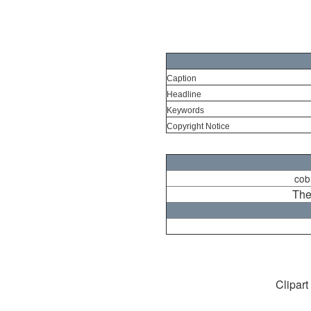
Caption
Headline
Keywords
Copyright Notice
cob
The
Clipart