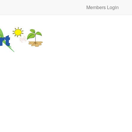
Members Login