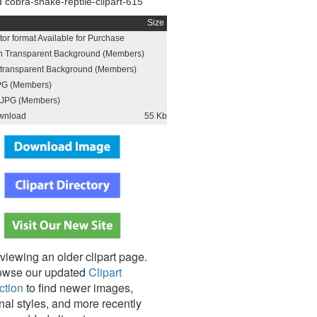
cobra-snake-reptile-clipart-615
Size
or format Available for Purchase
h Transparent Background (Members)
h transparent Background (Members)
PG (Members)
JPG (Members)
wnload
55 Kb
viewing an older clipart page.
owse our updated
Clipart
ction
to find newer images,
nal styles, and more recently