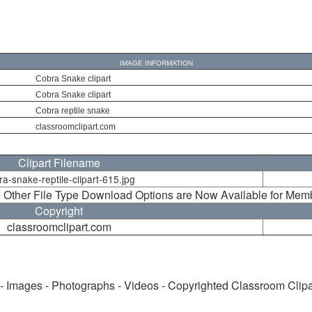
IMAGE INFORMATION
Cobra Snake clipart
Cobra Snake clipart
Cobra reptile snake
classroomclipart.com
Clipart Filename
ra-snake-reptile-clipart-615.jpg
 Other File Type Download Options are Now Available for Mem
Copyright
classroomclipart.com
 - Images - Photographs - Videos - Copyrighted Classroom Clip