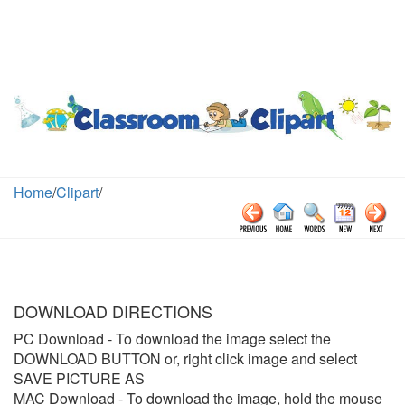
Home
/
Clipart
/
DOWNLOAD DIRECTIONS
PC Download
- To download the image select the
DOWNLOAD BUTTON or, right click image and select
SAVE PICTURE AS
MAC Download
- To download the image, hold the mouse