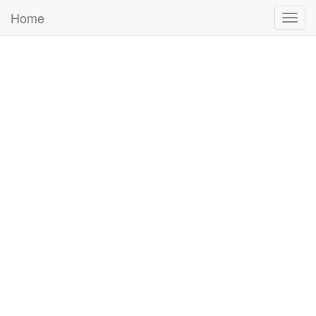
Home
Togg
navig