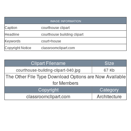
IMAGE INFORMATION
Caption
courthouse clipart
Headline
courthouse building clipart
Keywords
court+house
Copyright Notice
classroomclipart.com
Clipart Filename
Size
courthouse-building-clipart-040.jpg
67 Kb
The Other File Type Download Options are Now Available
for Members
Copyright
Category
classroomclipart.com
Architecture