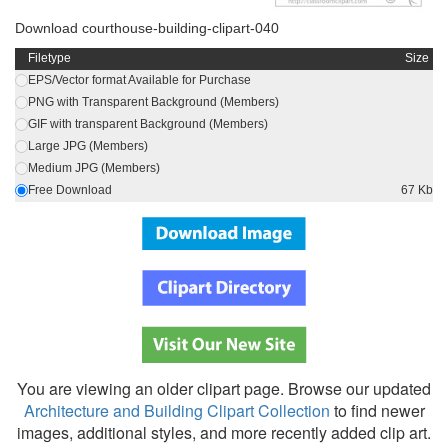
Download courthouse-building-clipart-040
Filetype
Size
EPS/Vector format Available for Purchase
PNG with Transparent Background (Members)
GIF with transparent Background (Members)
Large JPG (Members)
Medium JPG (Members)
Free Download
67 Kb
You are viewing an older clipart page. Browse our updated
Architecture and Building Clipart Collection
to find newer
images, additional styles, and more recently added clip art.