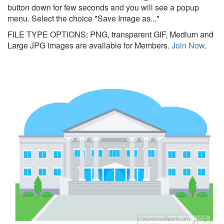
button down for few seconds and you will see a popup
menu. Select the choice "Save Image as..."
FILE TYPE OPTIONS: PNG, transparent GIF, Medium and
Large JPG images are available for Members.
Join Now
.