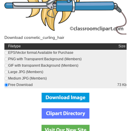
Download cosmetic_curling_hair
Filetype
Size
EPS/Vector format Available for Purchase
PNG with Transparent Background (Members)
GIF with transparent Background (Members)
Large JPG (Members)
Medium JPG (Members)
Free Download
73 Kb