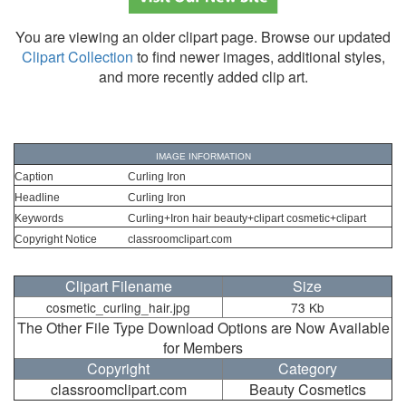
You are viewing an older clipart page. Browse our updated
Clipart Collection
to find newer images, additional styles,
and more recently added clip art.
IMAGE INFORMATION
Caption
Curling Iron
Headline
Curling Iron
Keywords
Curling+Iron hair beauty+clipart cosmetic+clipart
Copyright Notice
classroomclipart.com
Clipart Filename
Size
cosmetic_curling_hair.jpg
73 Kb
The Other File Type Download Options are Now Available
for Members
Copyright
Category
classroomclipart.com
Beauty Cosmetics