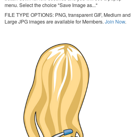
menu. Select the choice "Save Image as..."
FILE TYPE OPTIONS: PNG, transparent GIF, Medium and
Large JPG images are available for Members.
Join Now
.