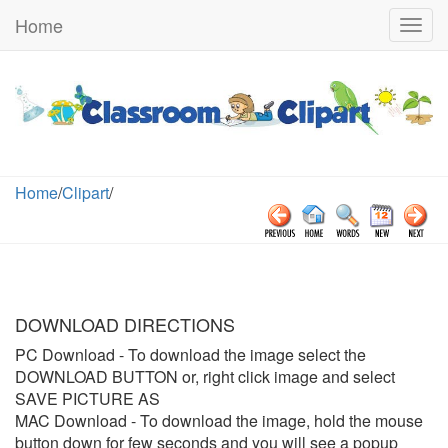
Home
Togg
navig
Home
/
Clipart
/
DOWNLOAD DIRECTIONS
PC Download
- To download the image select the
DOWNLOAD BUTTON or, right click image and select
SAVE PICTURE AS
MAC Download
- To download the image, hold the mouse
button down for few seconds and you will see a popup