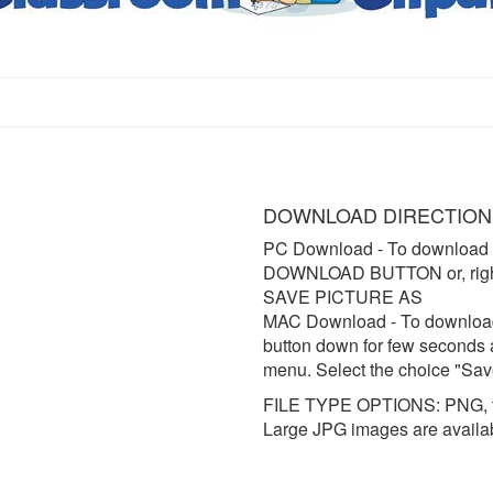
DOWNLOAD DIRECTION
PC Download
- To download 
DOWNLOAD BUTTON or, right 
SAVE PICTURE AS
MAC Download
- To downloa
button down for few seconds 
menu. Select the choice "Sav
FILE TYPE OPTIONS: PNG, t
Large JPG images are availa