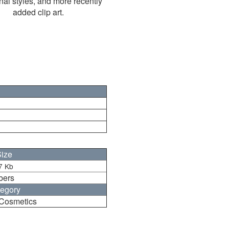
nal styles, and more recently
added clip art.
ize
7 Kb
bers
egory
Cosmetics