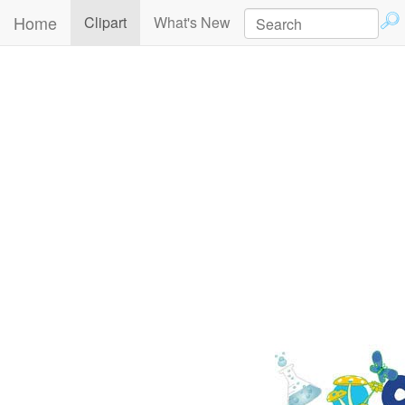
Home
(current)
Clipart
What's New