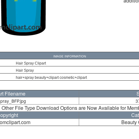
additio
IMAGE INFORMATION
Hair Spray Clipart
Hair Spray
hair+spray beauty+clipart cosmetic+clipart
art Filename
S
spray_BFP.jpg
3
 Other File Type Download Options are Now Available for Mem
opyright
Cat
oomclipart.com
Beauty 