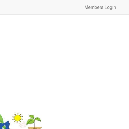
Members Login