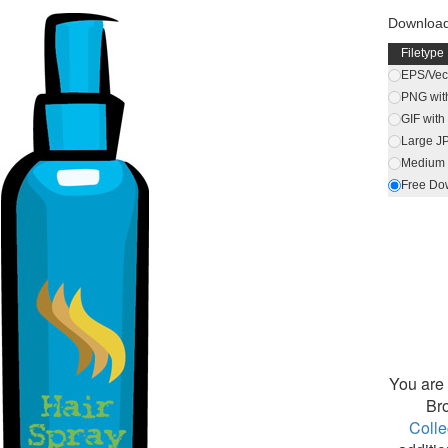
Download
Filetype
EPS/Vect
PNG wit
GIF wit
Large J
Medium 
Free Do
You are 
Br
Colle