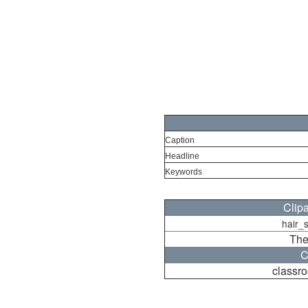
Caption
Headline
Keywords
Clip
hair_
The
C
classr