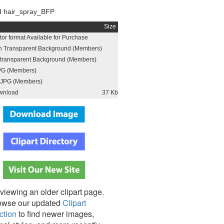
 hair_spray_BFP
Size
or format Available for Purchase
h Transparent Background (Members)
h transparent Background (Members)
PG (Members)
JPG (Members)
wnload
37 Kb
viewing an older clipart page.
owse our updated
Clipart
ction
to find newer images,