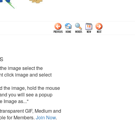
S
the image select the
click image and select
d the image, hold the mouse
and you will see a popup
e Image as..."
ransparent GIF, Medium and
ble for Members.
Join Now
.