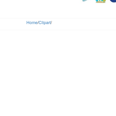
Home
/
Clipart
/