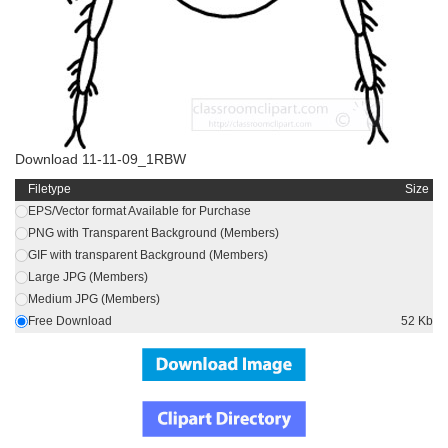
Download 11-11-09_1RBW
Filetype
Size
EPS/Vector format Available for Purchase
PNG with Transparent Background (Members)
GIF with transparent Background (Members)
Large JPG (Members)
Medium JPG (Members)
Free Download
52 Kb