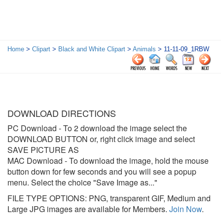
Home
>
Clipart
>
Black and White Clipart
>
Animals
> 11-11-09_1RBW
DOWNLOAD DIRECTIONS
PC Download
- To 2 download the image select the
DOWNLOAD BUTTON or, right click image and select
SAVE PICTURE AS
MAC Download
- To download the image, hold the mouse
button down for few seconds and you will see a popup
menu. Select the choice "Save Image as..."
FILE TYPE OPTIONS: PNG, transparent GIF, Medium and
Large JPG images are available for Members.
Join Now
.