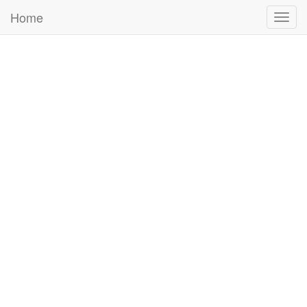
Home
Togg
navig