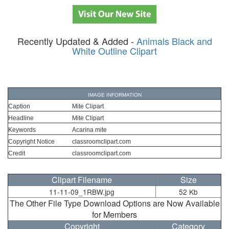
Recently Updated & Added -
Animals Black and
White Outline Clipart
IMAGE INFORMATION
Caption
Mite Clipart
Headline
Mite Clipart
Keywords
Acarina mite
Copyright Notice
classroomclipart.com
Credit
classroomclipart.com
Clipart Filename
Size
11-11-09_1RBW.jpg
52 Kb
The Other File Type Download Options are Now Available
for Members
Copyright
Category