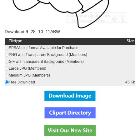
Download 9_28_10_11ABW
Filetype
Size
EPS/Vector format Available for Purchase
PNG with Transparent Background (Members)
GIF with transparent Background (Members)
Large JPG (Members)
Medium JPG (Members)
Free Download
45 Kb