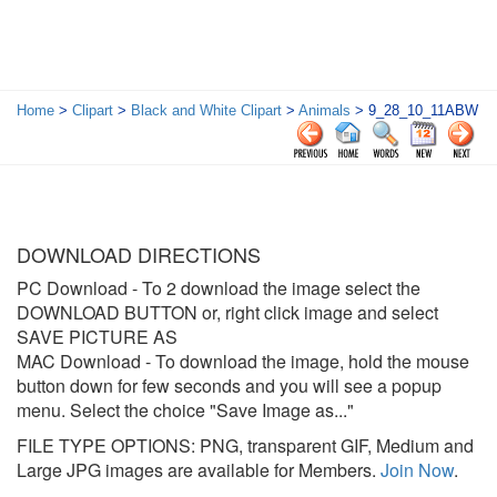
Home
>
Clipart
>
Black and White Clipart
>
Animals
> 9_28_10_11ABW
DOWNLOAD DIRECTIONS
PC Download
- To 2 download the image select the
DOWNLOAD BUTTON or, right click image and select
SAVE PICTURE AS
MAC Download
- To download the image, hold the mouse
button down for few seconds and you will see a popup
menu. Select the choice "Save Image as..."
FILE TYPE OPTIONS: PNG, transparent GIF, Medium and
Large JPG images are available for Members.
Join Now
.