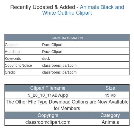
Recently Updated & Added -
Animals Black and
White Outline Clipart
IMAGE INFORMATION
Caption
Duck Clipart
Headline
Duck Clipart
Keywords
duck
Copyright Notice
classroomclipart.com
Credit
classroomclipart.com
Clipart Filename
Size
9_28_10_11ABW.jpg
45 Kb
The Other File Type Download Options are Now Available
for Members
Copyright
Category
classroomclipart.com
Animals