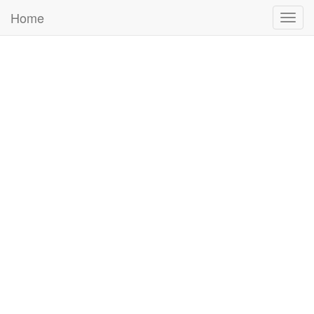
Home
Togg
navig