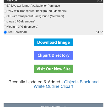
Filetype
Size
EPS/Vector format Available for Purchase
PNG with Transparent Background (Members)
GIF with transparent Background (Members)
Large JPG (Members)
Medium JPG (Members)
Free Download
54 Kb
Recently Updated & Added -
Objects Black and
White Outline Clipart
IMAGE INFORMATION