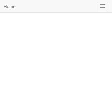
Home
Togg
navig