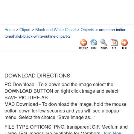
Home
>
Clipart
>
Black and White Clipart
>
Objects
> american-indian-
tomahawk-black-white-outline-clipart-2
DOWNLOAD DIRECTIONS
PC Download
- To 2 download the image select the
DOWNLOAD BUTTON or, right click image and select
SAVE PICTURE AS
MAC Download
- To download the image, hold the mouse
button down for few seconds and you will see a popup
menu. Select the choice "Save Image as..."
FILE TYPE OPTIONS: PNG, transparent GIF, Medium and
Large JPG images are available for Members.
Join Now
.