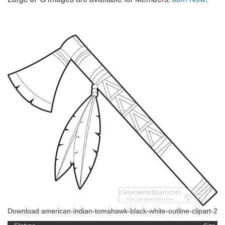
Download american-indian-tomahawk-black-white-outline-clipart-2