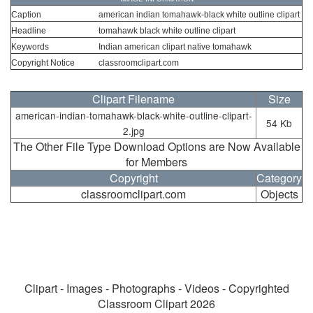
Caption
american indian tomahawk-black white outline clipart
Headline
tomahawk black white outline clipart
Keywords
Indian american clipart native tomahawk
Copyright Notice
classroomclipart.com
Clipart Filename
Size
american-indian-tomahawk-black-white-outline-clipart-
54 Kb
2.jpg
The Other File Type Download Options are Now Available
for Members
Copyright
Category
classroomclipart.com
Objects
Clipart - Images - Photographs - Videos - Copyrighted
Classroom Clipart 2026