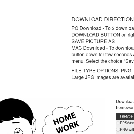
DOWNLOAD DIRECTION
PC Download
- To 2 downloa
DOWNLOAD BUTTON or, right 
SAVE PICTURE AS
MAC Download
- To downloa
button down for few seconds 
menu. Select the choice "Sav
FILE TYPE OPTIONS: PNG, t
Large JPG images are availa
Download 
homework
Filetype
EPS/Vect
PNG wit