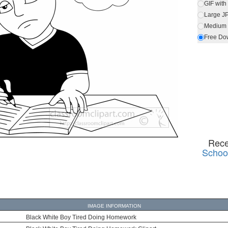
GIF wit
Large J
Medium 
Free Do
Rece
School
IMAGE INFORMATION
Black White Boy Tired Doing Homework