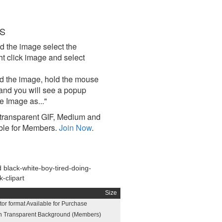
S
d the image select the
click image and select
d the image, hold the mouse
and you will see a popup
e Image as..."
ransparent GIF, Medium and
ble for Members.
Join Now
.
black-white-boy-tired-doing-
-clipart
Size
or format Available for Purchase
h Transparent Background (Members)