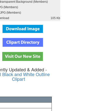
h transparent Background (Members)
PG (Members)
JPG (Members)
wnload
105 Kb
ntly Updated & Added -
 Black and White Outline
Clipart