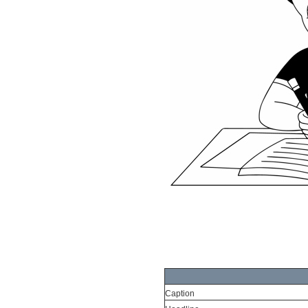
Caption