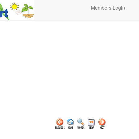
Members Login