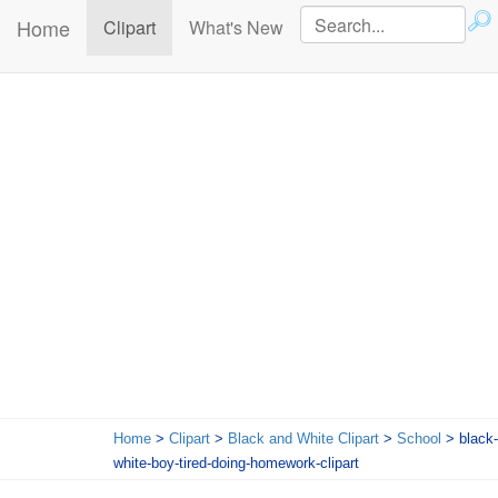
Home
(current)
Clipart
What's New
Home
>
Clipart
>
Black and White Clipart
>
School
> black-
white-boy-tired-doing-homework-clipart