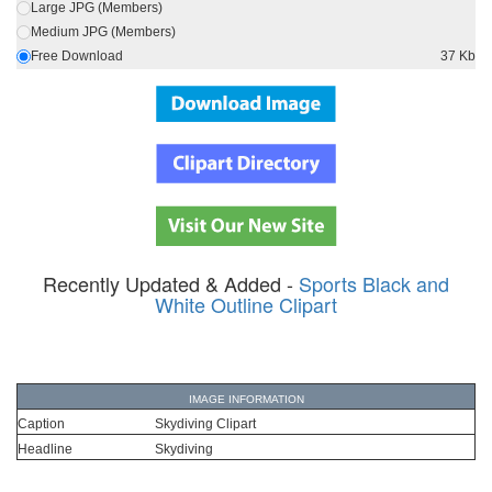
Large JPG (Members)
Medium JPG (Members)
Free Download
37 Kb
Recently Updated & Added -
Sports Black and
White Outline Clipart
IMAGE INFORMATION
Caption
Skydiving Clipart
Headline
Skydiving