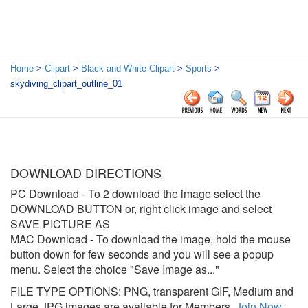
Home
>
Clipart
>
Black and White Clipart
>
Sports
>
skydiving_clipart_outline_01
DOWNLOAD DIRECTIONS
PC Download
- To 2 download the image select the
DOWNLOAD BUTTON or, right click image and select
SAVE PICTURE AS
MAC Download
- To download the image, hold the mouse
button down for few seconds and you will see a popup
menu. Select the choice "Save Image as..."
FILE TYPE OPTIONS: PNG, transparent GIF, Medium and
Large JPG images are available for Members.
Join Now
.