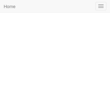
Home
Togg
navig