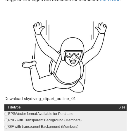
Download skydiving_clipart_outline_01
Filetype
Size
EPS/Vector format Available for Purchase
PNG with Transparent Background (Members)
GIF with transparent Background (Members)