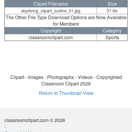
Clipart Filename
Size
skydiving_clipart_outline_01.jpg
37 Kb
The Other File Type Download Options are Now Available
for Members
Copyright
Category
classroomclipart.com
Sports
Clipart - Images - Photographs - Videos - Copyrighted
Classroom Clipart 2026
Return to Thumbnail View
classroomclipart.com © 2026
-