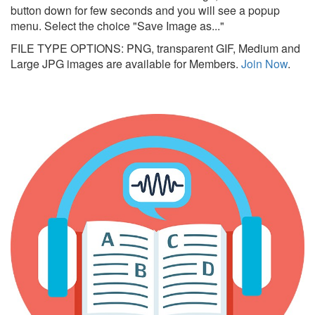
button down for few seconds and you will see a popup
menu. Select the choice "Save Image as..."
FILE TYPE OPTIONS: PNG, transparent GIF, Medium and
Large JPG images are available for Members.
Join Now
.