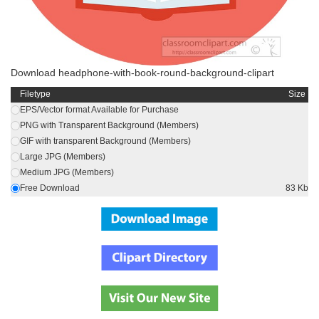
Download headphone-with-book-round-background-clipart
Filetype
Size
EPS/Vector format Available for Purchase
PNG with Transparent Background (Members)
GIF with transparent Background (Members)
Large JPG (Members)
Medium JPG (Members)
Free Download
83 Kb