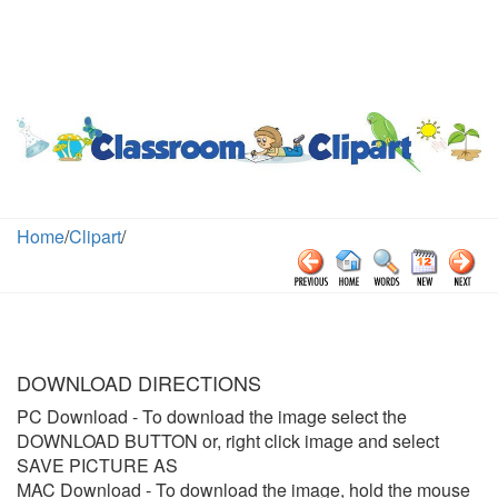
Home
/
Clipart
/
DOWNLOAD DIRECTIONS
PC Download
- To download the image select the
DOWNLOAD BUTTON or, right click image and select
SAVE PICTURE AS
MAC Download
- To download the image, hold the mouse