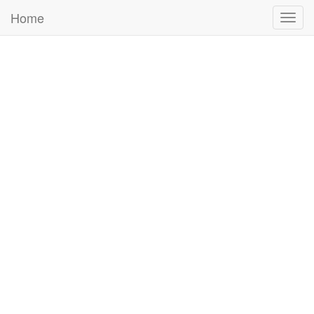
Home
Togg
navig