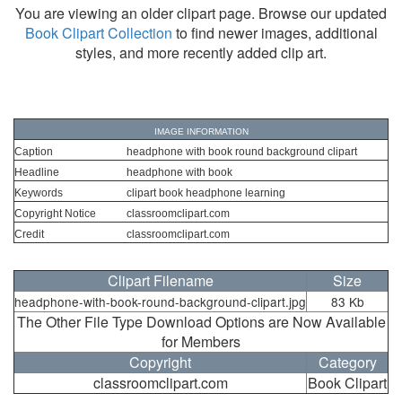
You are viewing an older clipart page. Browse our updated
Book Clipart Collection
to find newer images, additional
styles, and more recently added clip art.
IMAGE INFORMATION
Caption
headphone with book round background clipart
Headline
headphone with book
Keywords
clipart book headphone learning
Copyright Notice
classroomclipart.com
Credit
classroomclipart.com
Clipart Filename
Size
headphone-with-book-round-background-clipart.jpg
83 Kb
The Other File Type Download Options are Now Available
for Members
Copyright
Category
classroomclipart.com
Book Clipart