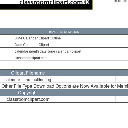
additio
IMAGE INFORMATION
June Calendar Clipart Outline
June Calendar Clipart
calendar month date June calendar+clipart
classroomclipart.com
Clipart Filename
calendar_june_outline.jpg
 Other File Type Download Options are Now Available for Mem
Copyright
classroomclipart.com