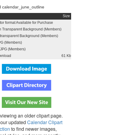
 calendar_june_outline
Size
or format Available for Purchase
h Transparent Background (Members)
h transparent Background (Members)
PG (Members)
JPG (Members)
wnload
61 Kb
viewing an older clipart page.
our updated
Calendar Clipart
ction
to find newer images,