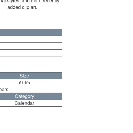
nal styles, and more recently
added clip art.
Size
61 Kb
bers
Category
Calendar