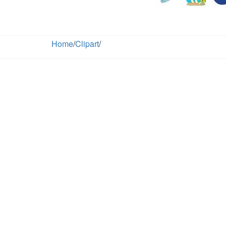
Home
/
Clipart
/