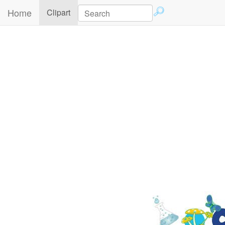
Home
(current)
Clipart