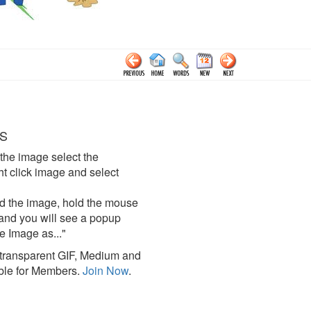
S
the image select the
click image and select
d the image, hold the mouse
and you will see a popup
e Image as..."
ransparent GIF, Medium and
ble for Members.
Join Now
.