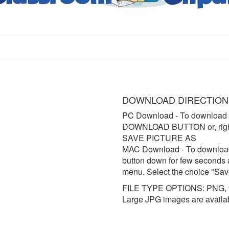
DOWNLOAD DIRECTION
PC Download
- To download 
DOWNLOAD BUTTON or, right 
SAVE PICTURE AS
MAC Download
- To downloa
button down for few seconds 
menu. Select the choice "Sav
FILE TYPE OPTIONS: PNG, t
Large JPG images are availa