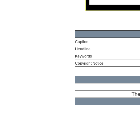
Caption
Headline
Keywords
Copyright Notice
The