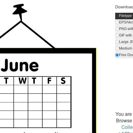
Download
Filetype
EPS/Vect
PNG wit
GIF wit
Large J
Medium 
Free Do
You are 
Browse 
Colle