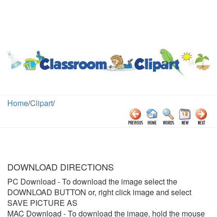
Home
/
Clipart
/
DOWNLOAD DIRECTIONS
PC Download
- To download the image select the
DOWNLOAD BUTTON or, right click image and select
SAVE PICTURE AS
MAC Download
- To download the image, hold the mouse