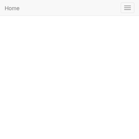
Home
Togg
navig