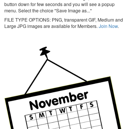
button down for few seconds and you will see a popup
menu. Select the choice "Save Image as..."
FILE TYPE OPTIONS: PNG, transparent GIF, Medium and
Large JPG images are available for Members.
Join Now
.