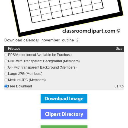
Download calendar_november_outline_2
Filetype
Size
EPS/Vector format Available for Purchase
PNG with Transparent Background (Members)
GIF with transparent Background (Members)
Large JPG (Members)
Medium JPG (Members)
Free Download
81 Kb