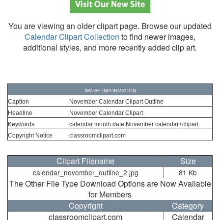
You are viewing an older clipart page. Browse our updated
Calendar Clipart Collection
to find newer images,
additional styles, and more recently added clip art.
IMAGE INFORMATION
Caption
November Calendar Clipart Outline
Headline
November Calendar Clipart
Keywords
calendar month date November calendar+clipart
Copyright Notice
classroomclipart.com
Clipart Filename
Size
calendar_november_outline_2.jpg
81 Kb
The Other File Type Download Options are Now Available
for Members
Copyright
Category
classroomclipart.com
Calendar