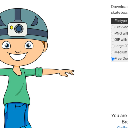
Download
skateboa
Filetype
EPS/Vect
PNG wit
GIF wit
Large J
Medium 
Free Do
You are 
Br
Colle