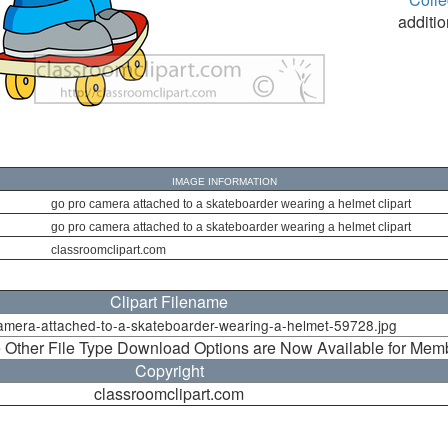
additio
IMAGE INFORMATION
go pro camera attached to a skateboarder wearing a helmet clipart
go pro camera attached to a skateboarder wearing a helmet clipart
classroomclipart.com
Clipart Filename
amera-attached-to-a-skateboarder-wearing-a-helmet-59728.jpg
 Other File Type Download Options are Now Available for Mem
Copyright
classroomclipart.com