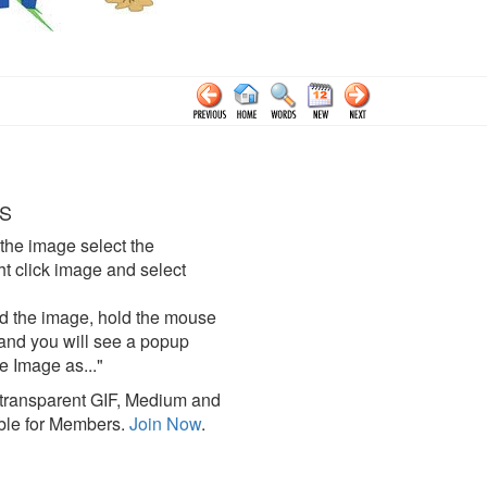
S
the image select the
click image and select
d the image, hold the mouse
and you will see a popup
e Image as..."
ransparent GIF, Medium and
ble for Members.
Join Now
.