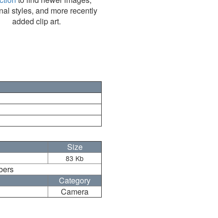
nal styles, and more recently
added clip art.
Size
83 Kb
bers
Category
Camera