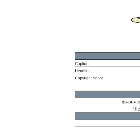
Caption
Headline
Copyright Notice
go-pro-c
The