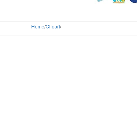
Home
/
Clipart
/