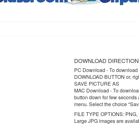
DOWNLOAD DIRECTION
PC Download
- To download 
DOWNLOAD BUTTON or, right 
SAVE PICTURE AS
MAC Download
- To downloa
button down for few seconds 
menu. Select the choice "Sav
FILE TYPE OPTIONS: PNG, t
Large JPG images are availa