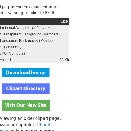
 go-pro-camera-attached-to-a-
rder-wearing-a-helmet-59728
Size
or format Available for Purchase
h Transparent Background (Members)
h transparent Background (Members)
PG (Members)
JPG (Members)
wnload
83 Kb
viewing an older clipart page.
owse our updated
Clipart
ction
to find newer images,