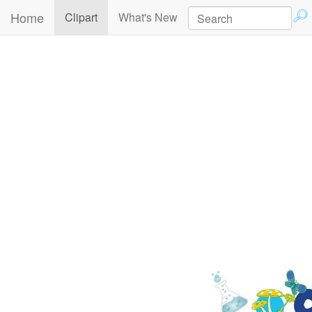
Home
(current)
Clipart
What's New