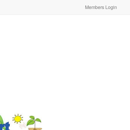
Members Login