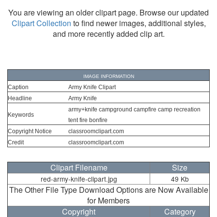
You are viewing an older clipart page. Browse our updated
Clipart Collection
to find newer images, additional styles,
and more recently added clip art.
IMAGE INFORMATION
Caption
Army Knife Clipart
Headline
Army Knife
army+knife campground campfire camp recreation
Keywords
tent fire bonfire
Copyright Notice
classroomclipart.com
Credit
classroomclipart.com
Clipart Filename
Size
red-army-knife-clipart.jpg
49 Kb
The Other File Type Download Options are Now Available
for Members
Copyright
Category