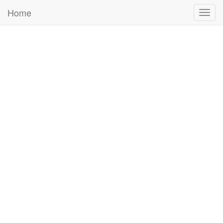
Home
Togg
navig