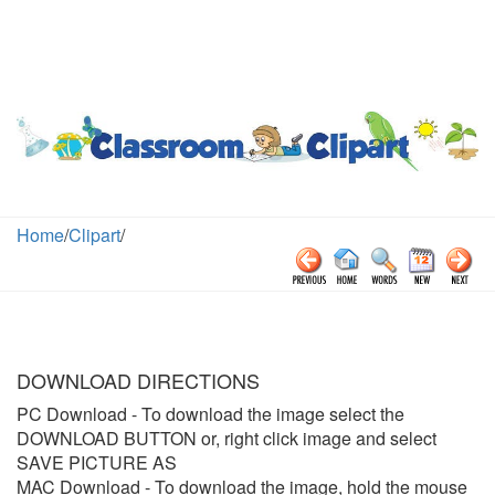
Home
/
Clipart
/
DOWNLOAD DIRECTIONS
PC Download
- To download the image select the
DOWNLOAD BUTTON or, right click image and select
SAVE PICTURE AS
MAC Download
- To download the image, hold the mouse