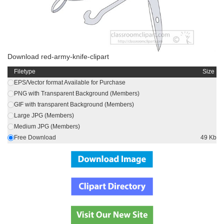
Download red-army-knife-clipart
Filetype
Size
EPS/Vector format Available for Purchase
PNG with Transparent Background (Members)
GIF with transparent Background (Members)
Large JPG (Members)
Medium JPG (Members)
Free Download
49 Kb