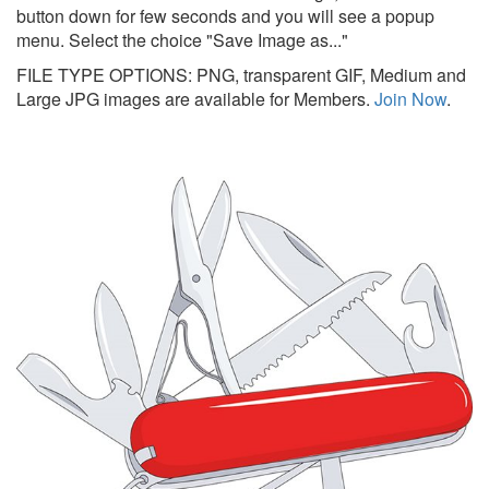
button down for few seconds and you will see a popup
menu. Select the choice "Save Image as..."
FILE TYPE OPTIONS: PNG, transparent GIF, Medium and
Large JPG images are available for Members.
Join Now
.