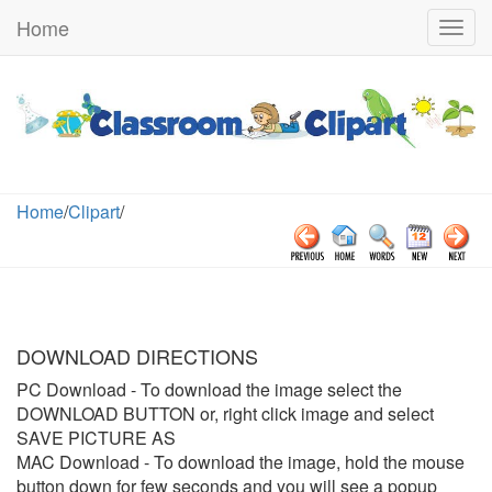
Home
Togg
navig
Home
/
Clipart
/
DOWNLOAD DIRECTIONS
PC Download
- To download the image select the
DOWNLOAD BUTTON or, right click image and select
SAVE PICTURE AS
MAC Download
- To download the image, hold the mouse
button down for few seconds and you will see a popup