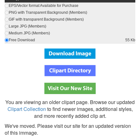
EPS/Vector format Available for Purchase
PNG with Transparent Background (Members)
GIF with transparent Background (Members)
Large JPG (Members)
Medium JPG (Members)
Free Download
55 Kb
You are viewing an older clipart page. Browse our updated
Clipart Collection
to find newer images, additional styles,
and more recently added clip art.
We've moved. Please visit our site for an updated version
of this immage.