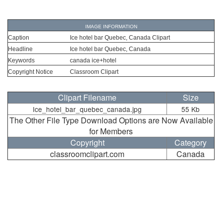
IMAGE INFORMATION
Caption
Ice hotel bar Quebec, Canada Clipart
Headline
Ice hotel bar Quebec, Canada
Keywords
canada ice+hotel
Copyright Notice
Classroom Clipart
Clipart Filename
Size
Ice_hotel_bar_quebec_canada.jpg
55 Kb
The Other File Type Download Options are Now Available
for Members
Copyright
Category
classroomclipart.com
Canada