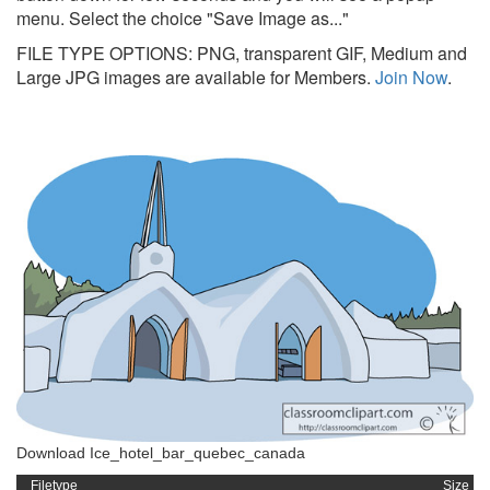
menu. Select the choice "Save Image as..."
FILE TYPE OPTIONS: PNG, transparent GIF, Medium and
Large JPG images are available for Members.
Join Now
.
Download Ice_hotel_bar_quebec_canada
Filetype
Size