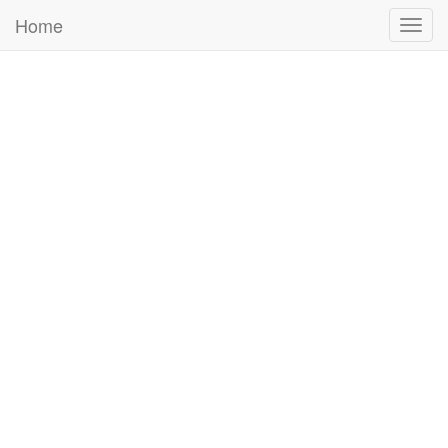
Home
Togg
navig