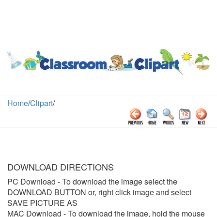
Home
/
Clipart
/
DOWNLOAD DIRECTIONS
PC Download
- To download the image select the
DOWNLOAD BUTTON or, right click image and select
SAVE PICTURE AS
MAC Download
- To download the image, hold the mouse