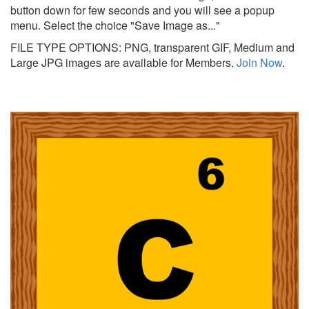
button down for few seconds and you will see a popup
menu. Select the choice "Save Image as..."
FILE TYPE OPTIONS: PNG, transparent GIF, Medium and
Large JPG images are available for Members.
Join Now
.