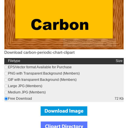
Download carbon-periodic-chart-clipart
Filetype
Size
EPS/Vector format Available for Purchase
PNG with Transparent Background (Members)
GIF with transparent Background (Members)
Large JPG (Members)
Medium JPG (Members)
Free Download
72 Kb