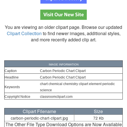
You are viewing an older clipart page. Browse our updated
Clipart Collection
to find newer images, additional styles,
and more recently added clip art.
IMAGE INFORMATION
Caption
Carbon Periodic Chart Clipart
Headline
Carbon Periodic Chart Clipart
chart chemical chemistry clipart element periodic
Keywords
science
Copyright Notice
classroomclipart.com
Clipart Filename
Size
carbon-periodic-chart-clipart.jpg
72 Kb
The Other File Type Download Options are Now Available