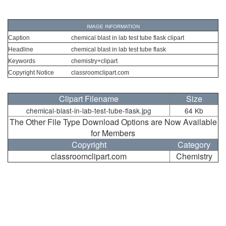
IMAGE INFORMATION
Caption
chemical blast in lab test tube flask clipart
Headline
chemical blast in lab test tube flask
Keywords
chemistry+clipart
Copyright Notice
classroomclipart.com
Clipart Filename
Size
chemical-blast-in-lab-test-tube-flask.jpg
64 Kb
The Other File Type Download Options are Now Available
for Members
Copyright
Category
classroomclipart.com
Chemistry