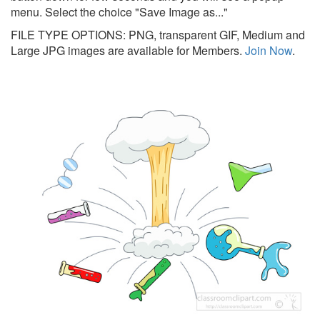
menu. Select the choice "Save Image as..."
FILE TYPE OPTIONS: PNG, transparent GIF, Medium and
Large JPG images are available for Members.
Join Now
.