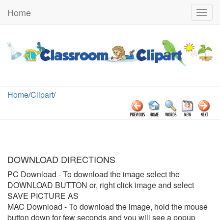
Home
Togg
navig
Home
/
Clipart
/
DOWNLOAD DIRECTIONS
PC Download
- To download the image select the
DOWNLOAD BUTTON or, right click image and select
SAVE PICTURE AS
MAC Download
- To download the image, hold the mouse
button down for few seconds and you will see a popup