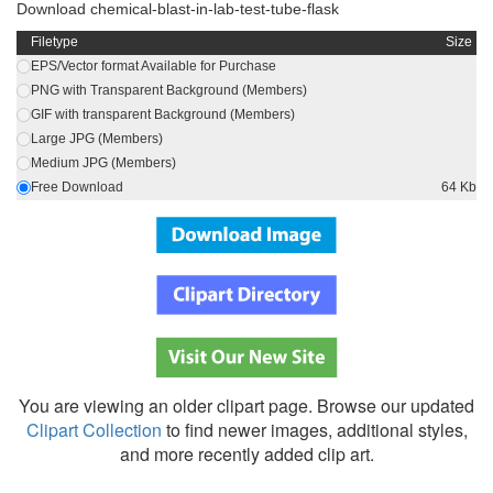
Download chemical-blast-in-lab-test-tube-flask
Filetype
Size
EPS/Vector format Available for Purchase
PNG with Transparent Background (Members)
GIF with transparent Background (Members)
Large JPG (Members)
Medium JPG (Members)
Free Download
64 Kb
You are viewing an older clipart page. Browse our updated
Clipart Collection
to find newer images, additional styles,
and more recently added clip art.