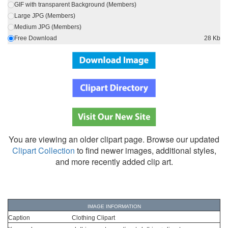
GIF with transparent Background (Members)
Large JPG (Members)
Medium JPG (Members)
Free Download
28 Kb
You are viewing an older clipart page. Browse our updated
Clipart Collection
to find newer images, additional styles,
and more recently added clip art.
IMAGE INFORMATION
Caption
Clothing Clipart