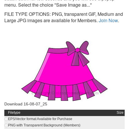
menu. Select the choice "Save Image as..."
FILE TYPE OPTIONS: PNG, transparent GIF, Medium and
Large JPG images are available for Members.
Join Now
.
Download 16-08-07_25
Filetype
Size
EPS/Vector format Available for Purchase
PNG with Transparent Background (Members)