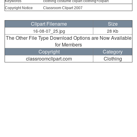
Keywords
clothing costume clipart clothing+clipart
Copyright Notice
Classroom Clipart 2007
Clipart Filename
Size
16-08-07_25.jpg
28 Kb
The Other File Type Download Options are Now Available
for Members
Copyright
Category
classroomclipart.com
Clothing