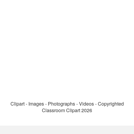
Clipart - Images - Photographs - Videos - Copyrighted
Classroom Clipart 2026