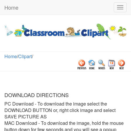
Home
Togg
navig
Home
/
Clipart
/
DOWNLOAD DIRECTIONS
PC Download
- To download the image select the
DOWNLOAD BUTTON or, right click image and select
SAVE PICTURE AS
MAC Download
- To download the image, hold the mouse
button down for few seconds and you will see a popup