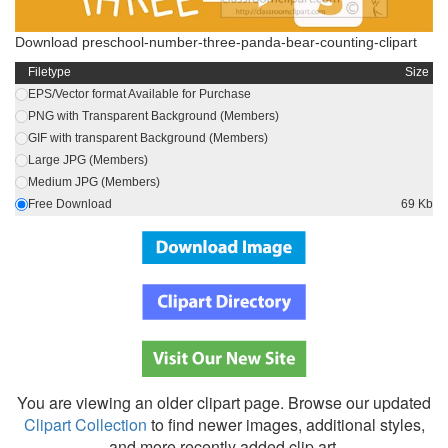
Download preschool-number-three-panda-bear-counting-clipart
Filetype
Size
EPS/Vector format Available for Purchase
PNG with Transparent Background (Members)
GIF with transparent Background (Members)
Large JPG (Members)
Medium JPG (Members)
Free Download
69 Kb
You are viewing an older clipart page. Browse our updated
Clipart Collection
to find newer images, additional styles,
and more recently added clip art.