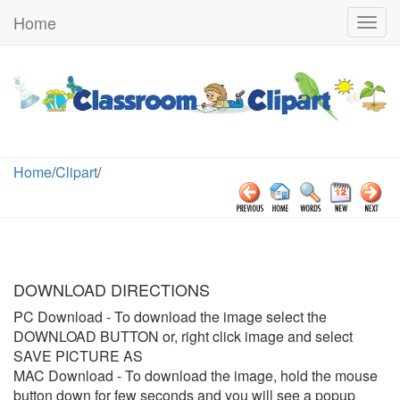
Home
Togg
navig
Home
/
Clipart
/
DOWNLOAD DIRECTIONS
PC Download
- To download the image select the
DOWNLOAD BUTTON or, right click image and select
SAVE PICTURE AS
MAC Download
- To download the image, hold the mouse
button down for few seconds and you will see a popup