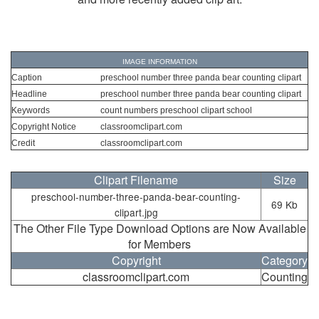
IMAGE INFORMATION
Caption
preschool number three panda bear counting clipart
Headline
preschool number three panda bear counting clipart
Keywords
count numbers preschool clipart school
Copyright Notice
classroomclipart.com
Credit
classroomclipart.com
Clipart Filename
Size
preschool-number-three-panda-bear-counting-
69 Kb
clipart.jpg
The Other File Type Download Options are Now Available
for Members
Copyright
Category
classroomclipart.com
Counting