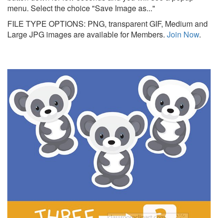
menu. Select the choice "Save Image as..."
FILE TYPE OPTIONS: PNG, transparent GIF, Medium and
Large JPG images are available for Members.
Join Now
.