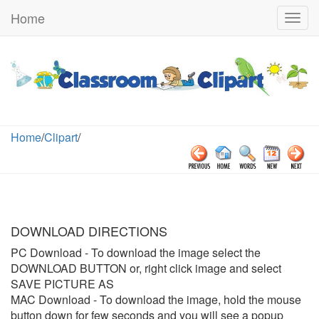
Home
Togg
navig
Home
/
Clipart
/
DOWNLOAD DIRECTIONS
PC Download
- To download the image select the
DOWNLOAD BUTTON or, right click image and select
SAVE PICTURE AS
MAC Download
- To download the image, hold the mouse
button down for few seconds and you will see a popup