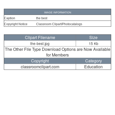
IMAGE INFORMATION
Caption
the best
Copyright Notice
Classroom Clipart/Photocatalogs
Clipart Filename
Size
the-best.jpg
15 Kb
The Other File Type Download Options are Now Available
for Members
Copyright
Category
classroomclipart.com
Education