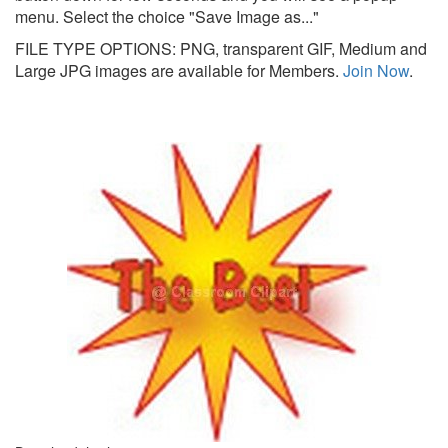
menu. Select the choice "Save Image as..."
FILE TYPE OPTIONS: PNG, transparent GIF, Medium and
Large JPG images are available for Members.
Join Now
.