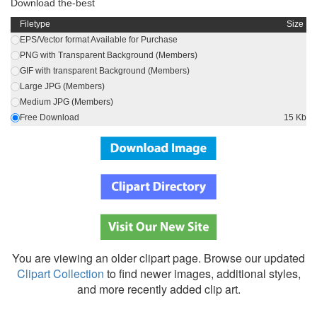
Download the-best
Filetype
Size
EPS/Vector format Available for Purchase
PNG with Transparent Background (Members)
GIF with transparent Background (Members)
Large JPG (Members)
Medium JPG (Members)
Free Download
15 Kb
You are viewing an older clipart page. Browse our updated
Clipart Collection
to find newer images, additional styles,
and more recently added clip art.