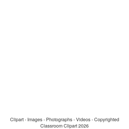
Clipart - Images - Photographs - Videos - Copyrighted
Classroom Clipart 2026