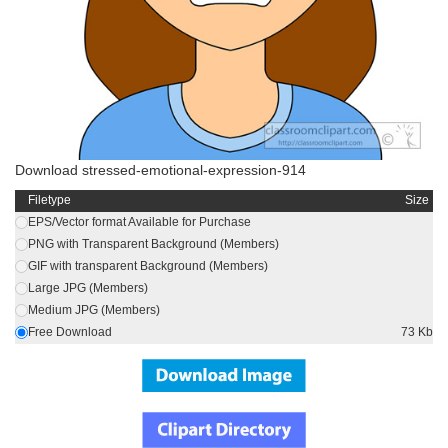
Download stressed-emotional-expression-914
Filetype
Size
EPS/Vector format Available for Purchase
PNG with Transparent Background (Members)
GIF with transparent Background (Members)
Large JPG (Members)
Medium JPG (Members)
Free Download
73 Kb