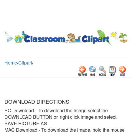
Home
/
Clipart
/
DOWNLOAD DIRECTIONS
PC Download
- To download the image select the
DOWNLOAD BUTTON or, right click image and select
SAVE PICTURE AS
MAC Download
- To download the image, hold the mouse