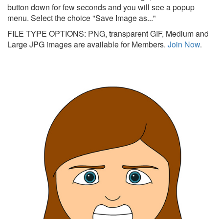
button down for few seconds and you will see a popup
menu. Select the choice "Save Image as..."
FILE TYPE OPTIONS: PNG, transparent GIF, Medium and
Large JPG images are available for Members.
Join Now
.