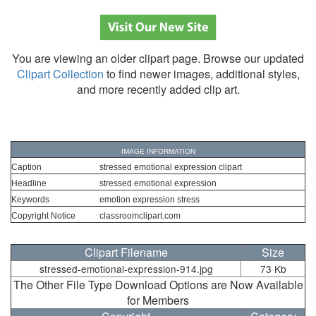
You are viewing an older clipart page. Browse our updated
Clipart Collection
to find newer images, additional styles,
and more recently added clip art.
IMAGE INFORMATION
Caption
stressed emotional expression clipart
Headline
stressed emotional expression
Keywords
emotion expression stress
Copyright Notice
classroomclipart.com
Clipart Filename
Size
stressed-emotional-expression-914.jpg
73 Kb
The Other File Type Download Options are Now Available
for Members