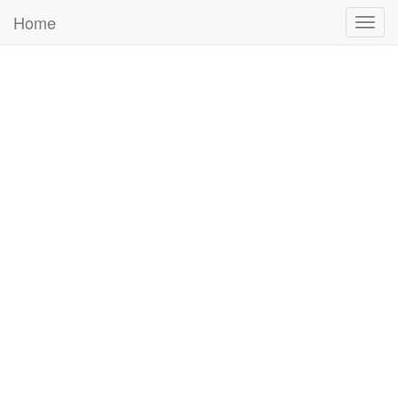
Home
Togg
navig