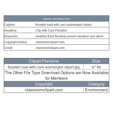
IMAGE INFORMATION
Caption
flooded road with cars submerged clipart
Headline
City with Cars Flooded
Keywords
weather flood flooding severe+weather rain storm
Copyright Notice
classroomclipart.com
Credit
classroomclipart.com
Clipart Filename
Size
flooded-road-with-cars-submerged-clipart.jpg
67 Kb
The Other File Type Download Options are Now Available
for Members
Copyright
Category
classroomclipart.com
Environment