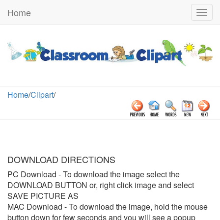
Home
Togg
navig
Home
/
Clipart
/
DOWNLOAD DIRECTIONS
PC Download
- To download the image select the
DOWNLOAD BUTTON or, right click image and select
SAVE PICTURE AS
MAC Download
- To download the image, hold the mouse
button down for few seconds and you will see a popup