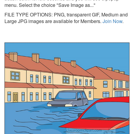
menu. Select the choice "Save Image as..."
FILE TYPE OPTIONS: PNG, transparent GIF, Medium and
Large JPG images are available for Members.
Join Now
.