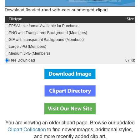
Download flooded-road-with-cars-submerged-clipart
Filetype
Size
EPS/Vector format Available for Purchase
PNG with Transparent Background (Members)
GIF with transparent Background (Members)
Large JPG (Members)
Medium JPG (Members)
Free Download
67 Kb
You are viewing an older clipart page. Browse our updated
Clipart Collection
to find newer images, additional styles,
and more recently added clip art.