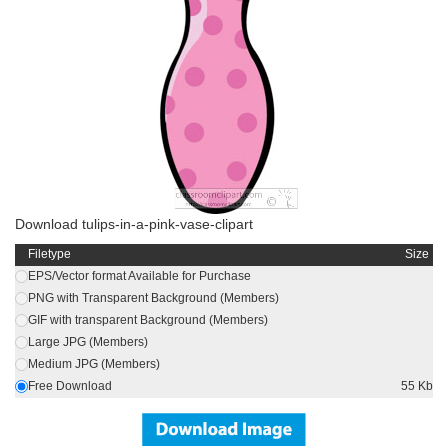
Download tulips-in-a-pink-vase-clipart
Filetype
Size
EPS/Vector format Available for Purchase
PNG with Transparent Background (Members)
GIF with transparent Background (Members)
Large JPG (Members)
Medium JPG (Members)
Free Download
55 Kb