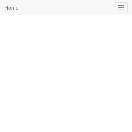
Home
Togg
navig