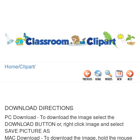
Home
/
Clipart
/
DOWNLOAD DIRECTIONS
PC Download
- To download the image select the
DOWNLOAD BUTTON or, right click image and select
SAVE PICTURE AS
MAC Download
- To download the image, hold the mouse