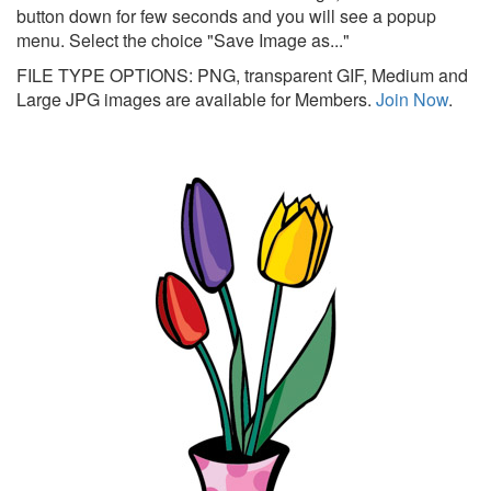
button down for few seconds and you will see a popup
menu. Select the choice "Save Image as..."
FILE TYPE OPTIONS: PNG, transparent GIF, Medium and
Large JPG images are available for Members.
Join Now
.