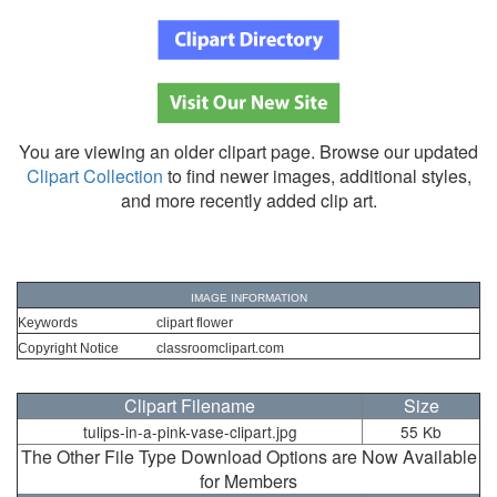
You are viewing an older clipart page. Browse our updated
Clipart Collection
to find newer images, additional styles,
and more recently added clip art.
IMAGE INFORMATION
Keywords
clipart flower
Copyright Notice
classroomclipart.com
Clipart Filename
Size
tulips-in-a-pink-vase-clipart.jpg
55 Kb
The Other File Type Download Options are Now Available
for Members