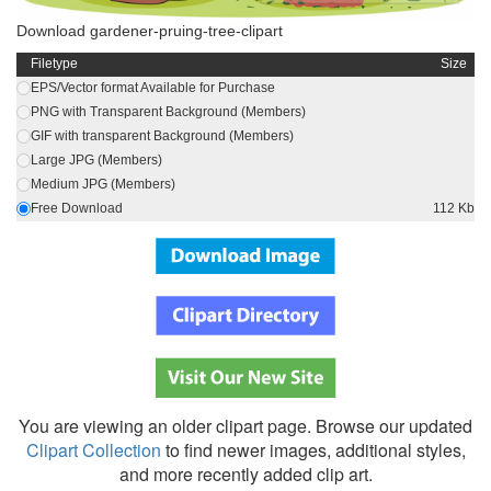
Download gardener-pruing-tree-clipart
Filetype
Size
EPS/Vector format Available for Purchase
PNG with Transparent Background (Members)
GIF with transparent Background (Members)
Large JPG (Members)
Medium JPG (Members)
Free Download
112 Kb
You are viewing an older clipart page. Browse our updated
Clipart Collection
to find newer images, additional styles,
and more recently added clip art.