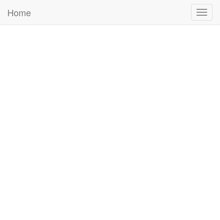
Home
Togg
navig