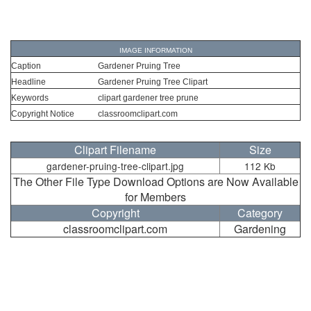
IMAGE INFORMATION
Caption
Gardener Pruing Tree
Headline
Gardener Pruing Tree Clipart
Keywords
clipart gardener tree prune
Copyright Notice
classroomclipart.com
Clipart Filename
Size
gardener-pruing-tree-clipart.jpg
112 Kb
The Other File Type Download Options are Now Available
for Members
Copyright
Category
classroomclipart.com
Gardening