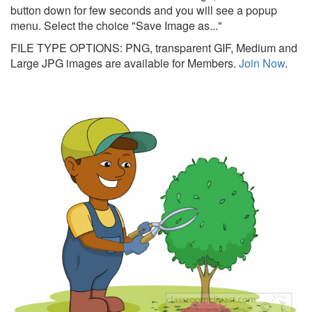
button down for few seconds and you will see a popup
menu. Select the choice "Save Image as..."
FILE TYPE OPTIONS: PNG, transparent GIF, Medium and
Large JPG images are available for Members.
Join Now
.