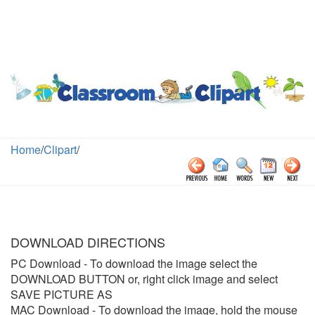
Home
/
Clipart
/
DOWNLOAD DIRECTIONS
PC Download
- To download the image select the
DOWNLOAD BUTTON or, right click image and select
SAVE PICTURE AS
MAC Download
- To download the image, hold the mouse