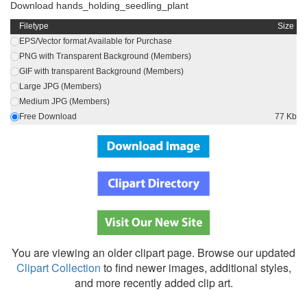
Download hands_holding_seedling_plant
Filetype
Size
EPS/Vector format Available for Purchase
PNG with Transparent Background (Members)
GIF with transparent Background (Members)
Large JPG (Members)
Medium JPG (Members)
Free Download
77 Kb
You are viewing an older clipart page. Browse our updated
Clipart Collection
to find newer images, additional styles,
and more recently added clip art.