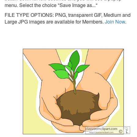
menu. Select the choice "Save Image as..."
FILE TYPE OPTIONS: PNG, transparent GIF, Medium and
Large JPG images are available for Members.
Join Now
.