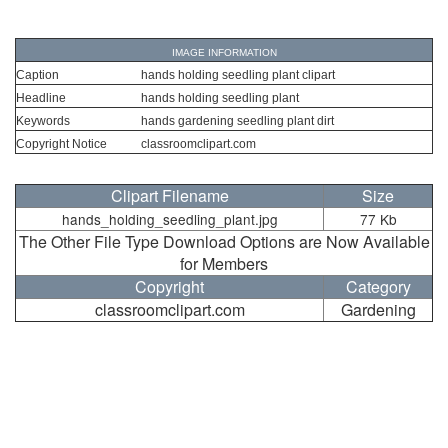
IMAGE INFORMATION
Caption
hands holding seedling plant clipart
Headline
hands holding seedling plant
Keywords
hands gardening seedling plant dirt
Copyright Notice
classroomclipart.com
Clipart Filename
Size
hands_holding_seedling_plant.jpg
77 Kb
The Other File Type Download Options are Now Available
for Members
Copyright
Category
classroomclipart.com
Gardening