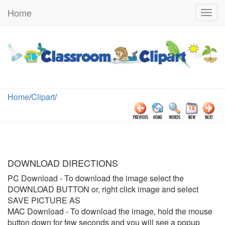
Home
Togg
navig
Home
/
Clipart
/
DOWNLOAD DIRECTIONS
PC Download
- To download the image select the
DOWNLOAD BUTTON or, right click image and select
SAVE PICTURE AS
MAC Download
- To download the image, hold the mouse
button down for few seconds and you will see a popup