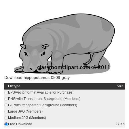
Download hippopotamus-0509-gray
Filetype
Size
EPS/Vector format Available for Purchase
PNG with Transparent Background (Members)
GIF with transparent Background (Members)
Large JPG (Members)
Medium JPG (Members)
Free Download
27 Kb