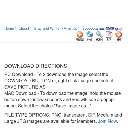
Home
>
Clipart
>
Gray and White
>
Animals
> hippopotamus-0509-gray
DOWNLOAD DIRECTIONS
PC Download
- To 2 download the image select the
DOWNLOAD BUTTON or, right click image and select
SAVE PICTURE AS
MAC Download
- To download the image, hold the mouse
button down for few seconds and you will see a popup
menu. Select the choice "Save Image as..."
FILE TYPE OPTIONS: PNG, transparent GIF, Medium and
Large JPG images are available for Members.
Join Now
.