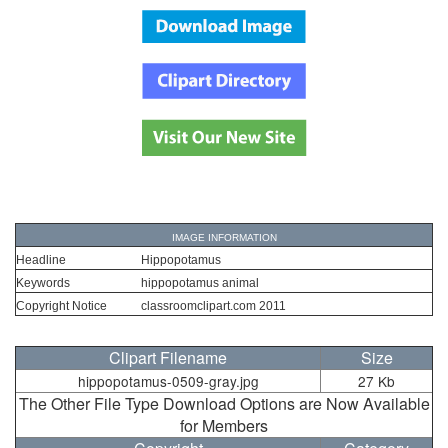
IMAGE INFORMATION
Headline
Hippopotamus
Keywords
hippopotamus animal
Copyright Notice
classroomclipart.com 2011
Clipart Filename
Size
hippopotamus-0509-gray.jpg
27 Kb
The Other File Type Download Options are Now Available
for Members