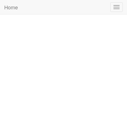
Home
Togg
navig