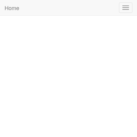
Home
Togg
navig