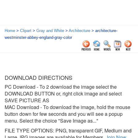
Home
>
Clipart
>
Gray and White
>
Architecture
> architecture-
westminster-abbey-england-gray-color
DOWNLOAD DIRECTIONS
PC Download
- To 2 download the image select the
DOWNLOAD BUTTON or, right click image and select
SAVE PICTURE AS
MAC Download
- To download the image, hold the mouse
button down for few seconds and you will see a popup
menu. Select the choice "Save Image as..."
FILE TYPE OPTIONS: PNG, transparent GIF, Medium and
Large JPG images are available for Members.
Join Now
.