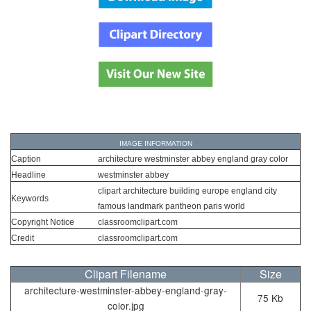
IMAGE INFORMATION
Caption
architecture westminster abbey england gray color
Headline
westminster abbey
clipart architecture building europe england city
Keywords
famous landmark pantheon paris world
Copyright Notice
classroomclipart.com
Credit
classroomclipart.com
Clipart Filename
Size
architecture-westminster-abbey-england-gray-
75 Kb
color.jpg