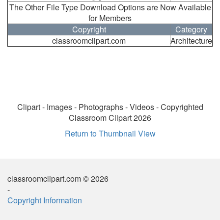
The Other File Type Download Options are Now Available
for Members
Copyright
Category
classroomclipart.com
Architecture
Clipart - Images - Photographs - Videos - Copyrighted
Classroom Clipart 2026
Return to Thumbnail View
classroomclipart.com © 2026
-
Copyright Information