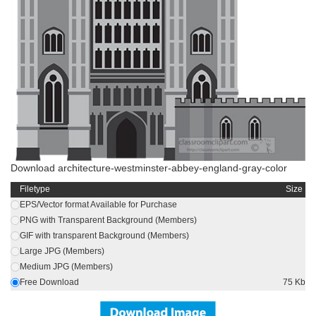
Download architecture-westminster-abbey-england-gray-color
Filetype
Size
EPS/Vector format Available for Purchase
PNG with Transparent Background (Members)
GIF with transparent Background (Members)
Large JPG (Members)
Medium JPG (Members)
Free Download
75 Kb