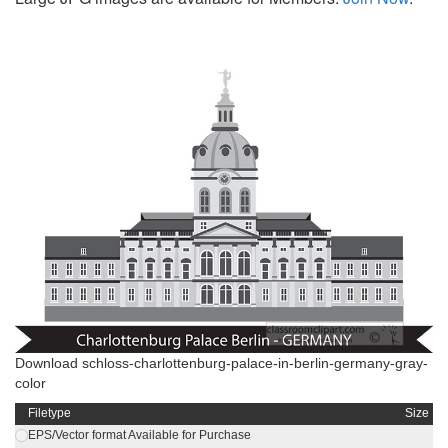
Download schloss-charlottenburg-palace-in-berlin-germany-gray-
color
Filetype
Size
EPS/Vector format Available for Purchase