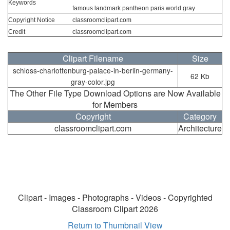
Keywords
famous landmark pantheon paris world gray
Copyright Notice
classroomclipart.com
Credit
classroomclipart.com
Clipart Filename
Size
schloss-charlottenburg-palace-in-berlin-germany-
62 Kb
gray-color.jpg
The Other File Type Download Options are Now Available
for Members
Copyright
Category
classroomclipart.com
Architecture
Clipart - Images - Photographs - Videos - Copyrighted
Classroom Clipart 2026
Return to Thumbnail View