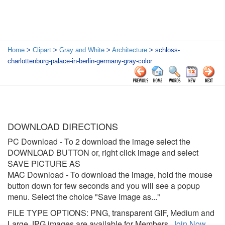
Home
>
Clipart
>
Gray and White
>
Architecture
> schloss-
charlottenburg-palace-in-berlin-germany-gray-color
DOWNLOAD DIRECTIONS
PC Download
- To 2 download the image select the
DOWNLOAD BUTTON or, right click image and select
SAVE PICTURE AS
MAC Download
- To download the image, hold the mouse
button down for few seconds and you will see a popup
menu. Select the choice "Save Image as..."
FILE TYPE OPTIONS: PNG, transparent GIF, Medium and
Large JPG images are available for Members.
Join Now
.