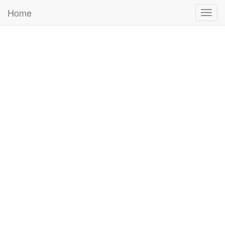
Home
Togg
navig