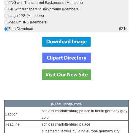
PNG with Transparent Background (Members)
GIF with transparent Background (Members)
Large JPG (Members)
Medium JPG (Members)
Free Download
62 Kb
IMAGE INFORMATION
schloss charlottenburg palace in berlin germany gray
Caption
color
Headline
schloss charlottenburg palace
clipart architecture building europe germany city