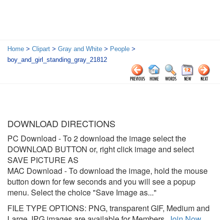
Home
>
Clipart
>
Gray and White
>
People
>
boy_and_girl_standing_gray_21812
DOWNLOAD DIRECTIONS
PC Download
- To 2 download the image select the
DOWNLOAD BUTTON or, right click image and select
SAVE PICTURE AS
MAC Download
- To download the image, hold the mouse
button down for few seconds and you will see a popup
menu. Select the choice "Save Image as..."
FILE TYPE OPTIONS: PNG, transparent GIF, Medium and
Large JPG images are available for Members.
Join Now
.