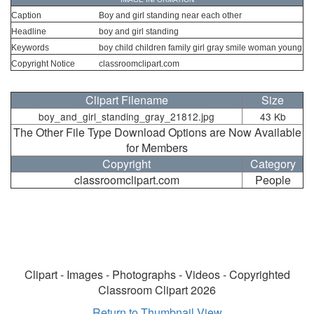
Caption
Boy and girl standing near each other
Headline
boy and girl standing
Keywords
boy child children family girl gray smile woman young
Copyright Notice
classroomclipart.com
Clipart Filename
Size
boy_and_girl_standing_gray_21812.jpg
43 Kb
The Other File Type Download Options are Now Available
for Members
Copyright
Category
classroomclipart.com
People
Clipart - Images - Photographs - Videos - Copyrighted
Classroom Clipart 2026
Return to Thumbnail View