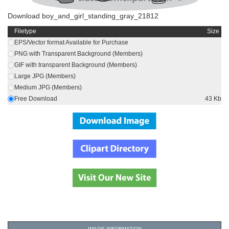
Download boy_and_girl_standing_gray_21812
Filetype
Size
EPS/Vector format Available for Purchase
PNG with Transparent Background (Members)
GIF with transparent Background (Members)
Large JPG (Members)
Medium JPG (Members)
Free Download
43 Kb
IMAGE INFORMATION