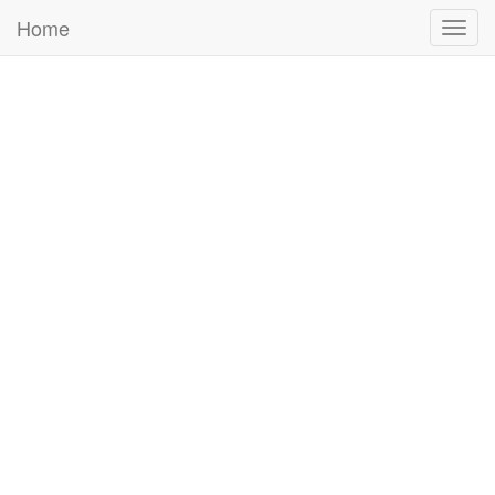
Home
Togg
navig